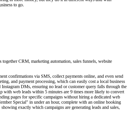
siness to go.
ings together CRM, marketing automation, sales funnels, website
nt confirmations via SMS, collect payments online, and even send
eting, and payment processing, which can easily cost a local business
Instagram DMs, ensuring no lead or customer query falls through the
 up with web leads within 5 minutes are 9 times more likely to convert
anding pages for specific campaigns without hiring a dedicated web
 Member Special" in under an hour, complete with an online booking
, showing exactly which campaigns are generating leads and sales,