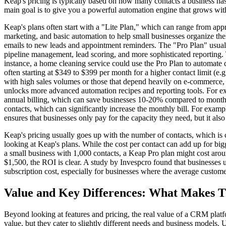
Keap's pricing is typically based on how many contacts a business has a
main goal is to give you a powerful automation engine that grows with 
Keap's plans often start with a "Lite Plan," which can range from app
marketing, and basic automation to help small businesses organize thei
emails to new leads and appointment reminders. The "Pro Plan" usuall
pipeline management, lead scoring, and more sophisticated reporting. 
instance, a home cleaning service could use the Pro Plan to automate 
often starting at $349 to $399 per month for a higher contact limit (e
with high sales volumes or those that depend heavily on e-commerce, s
unlocks more advanced automation recipes and reporting tools. For ex
annual billing, which can save businesses 10-20% compared to monthly 
contacts, which can significantly increase the monthly bill. For exam
ensures that businesses only pay for the capacity they need, but it als
Keap's pricing usually goes up with the number of contacts, which is
looking at Keap's plans. While the cost per contact can add up for big
a small business with 1,000 contacts, a Keap Pro plan might cost arou
$1,500, the ROI is clear. A study by Invespcro found that businesses 
subscription cost, especially for businesses where the average custom
Value and Key Differences: What Makes 
Beyond looking at features and pricing, the real value of a CRM plat
value, but they cater to slightly different needs and business models. 