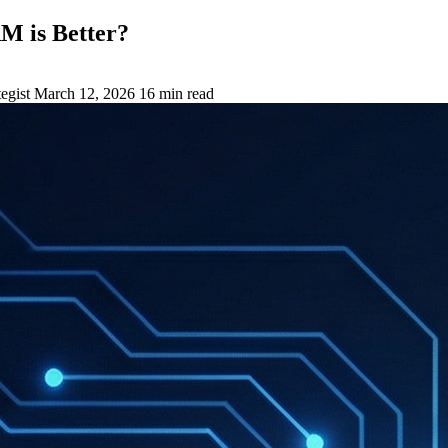
M is Better?
egist
March 12, 2026
16 min read