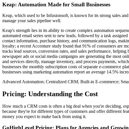
Keap: Automation Made for Small Businesses
Keap, which used to be Infusionsoft, is known for its strong sales an
manage your sales pipeline well.
Keap's strength lies in its ability to create complex automation sequen
automated email series sent to new leads, followed by a task assigned 
contact information, purchase history, and communication logs, making 
loyalty; a recent Accenture study found that 91% of consumers are mor
tracks lead sources, conversion rates, and sales performance, helping 
newspaper ads or social media campaigns are generating the most onlin
and services directly, manage inventory, and process payments, which c
businesses the monthly subscription costs of separate e-commerce pla
businesses using marketing automation report an average 14.5% increas
Advanced Automation; Centralized CRM; Built-in E-commerce; Smar
Pricing: Understanding the Cost
How much a CRM costs is often a big deal when you're deciding, espec
because they're for different types of customers and offer different f
money you expect to make back from using it.
GoHighLevel Pricing: Plans for Agencies and Growin