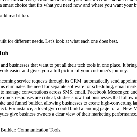
 a smart choice that fits what you need now and where you want your bu
ld read it too.
t for different needs. Let's look at what each one does best.
 Hub
and businesses that want to put all their tech tools in one place. It br
rk easier and gives you a full picture of your customer's journey.
ming service requests through its CRM, automatically send appointme
his eliminates the need for separate software for scheduling, email mark
s to manage conversations across SMS, email, Facebook Messenger, and 
re quick responses are critical; studies show that businesses that follow
te and funnel builder, allowing businesses to create high-converting l
roject. For instance, a local gym could build a landing page for a "New
ytics give business owners a clear view of their marketing performance
Builder; Communication Tools.