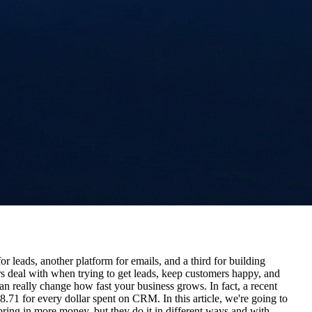
 leads, another platform for emails, and a third for building
s deal with when trying to get leads, keep customers happy, and
an really change how fast your business grows. In fact, a recent
1 for every dollar spent on CRM. In this article, we're going to
ng in more money, but they do it in different ways and with