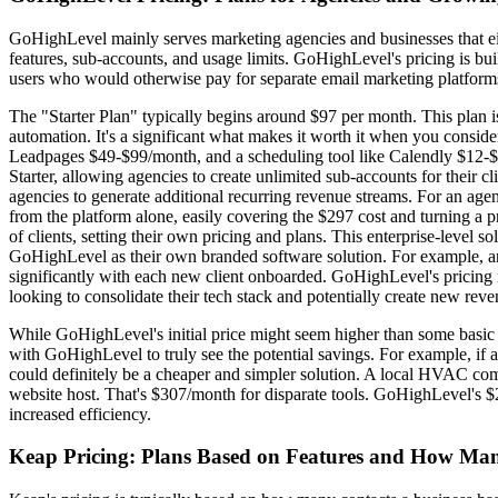
GoHighLevel mainly serves marketing agencies and businesses that eith
features, sub-accounts, and usage limits. GoHighLevel's pricing is built
users who would otherwise pay for separate email marketing platform
The "Starter Plan" typically begins around $97 per month. This plan is
automation. It's a significant what makes it worth it when you conside
Leadpages $49-$99/month, and a scheduling tool like Calendly $12-$2
Starter, allowing agencies to create unlimited sub-accounts for their cl
agencies to generate additional recurring revenue streams. For an a
from the platform alone, easily covering the $297 cost and turning a 
of clients, setting their own pricing and plans. This enterprise-level 
GoHighLevel as their own branded software solution. For example, a
significantly with each new client onboarded. GoHighLevel's pricing mo
looking to consolidate their tech stack and potentially create new rev
While GoHighLevel's initial price might seem higher than some basic C
with GoHighLevel to truly see the potential savings. For example, if
could definitely be a cheaper and simpler solution. A local HVAC co
website host. That's $307/month for disparate tools. GoHighLevel's $2
increased efficiency.
Keap Pricing: Plans Based on Features and How Ma