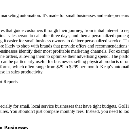
d marketing automation. It's made for small businesses and entrepreneur
ces that guide customers through their journey, from initial interest to 
to a salesperson to call after three days, and then a personalized quote
it easier for small business owners to deliver personalized service. Thi
e likely to shop with brands that provide offers and recommendations th
businesses identify their most profitable marketing channels. For exampl
e orders, allowing them to optimize their advertising spend. The platfo
an be particularly useful for businesses selling physical products or onl
tforms, which often range from $29 to $299 per month. Keap's automatio
e in sales productivity.
t Reports.
ially for small, local service businesses that have tight budgets. Go
eatures. You shouldn't just compare monthly fees. Instead, you need to l
g Businesses