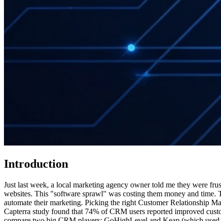
Introduction
Just last week, a local marketing agency owner told me they were frust
websites. This "software sprawl" was costing them money and time. Th
automate their marketing. Picking the right Customer Relationship Man
Capterra study found that 74% of CRM users reported improved custom
compare two big CRM players: GoHighLevel and Keap (which used to b