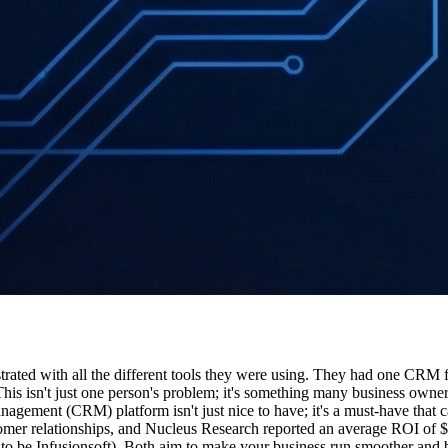
rated with all the different tools they were using. They had one CRM for
is isn't just one person's problem; it's something many business owner
agement (CRM) platform isn't just nice to have; it's a must-have that c
er relationships, and Nucleus Research reported an average ROI of $8.7
e Infusionsoft). Both aim to make your business run smoother and bri