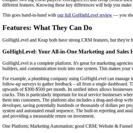
different features. Knowing these key differences will help you make
This goes hand-in-hand with
our full GoHighLevel review
— you shou
Features: What They Can Do
GoHighLevel and Keap both have strong CRM features, but they're buil
GoHighLevel: Your All-in-One Marketing and Sales
GoHighLevel is a complete platform. It's great for marketing agencies 
builders, and communication tools into one system. This makes your wo
For example, a plumbing company using GoHighLevel can manage inco
follow-up surveys to gather feedback – all from a single dashboard. T
upwards of $300-$500 per month. Its unified inbox allows businesse
cracks. This is particularly important for local service businesses whe
them into customers. The platform also includes a drag-and-drop websi
developer, saving potentially hundreds or thousands of dollars per p
system and automated email sequence. The built-in reporting and anal
and providing a measurable return on investment.
One Platform; Marketing Automation; good CRM; Website & Funnel 