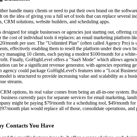
er handle many clients or need to put their own brand on the software. 
 on the idea of giving you a full set of tools that can replace several i
s, CRM solutions, website builders, and scheduling apps.
 designed for single businesses or agencies just starting out, offering 
r the cost of individual tools it replaces: an email marketing platform 
0/month per user. The "Unlimited Plan" (often called Agency Pro) is 
ients, effectively enabling them to resell the platform under their own br
gency managing 10 clients, each paying a modest $100/month for a whi
profit. Finally, GoHighLevel offers a "SaaS Mode" which allows agencies
solution can be a significant revenue generator, with agencies reporting 
n agency could package GoHighLevel's features into a "Local Business 
del is structured to provide increasing value and scalability as a busi
enue streams.
RM options, its real value comes from being an all-in-one system. Busi
 a business currently pays for separate services for email marketing, 
mpany might be paying $79/month for a scheduling tool, $49/month for
97/month plan would replace all of those, consolidate operations, and p
ny Contacts You Have