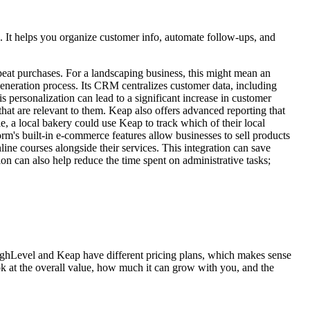
s. It helps you organize customer info, automate follow-ups, and
repeat purchases. For a landscaping business, this might mean an
 generation process. Its CRM centralizes customer data, including
s personalization can lead to a significant increase in customer
at are relevant to them. Keap also offers advanced reporting that
e, a local bakery could use Keap to track which of their local
rm's built-in e-commerce features allow businesses to sell products
ine courses alongside their services. This integration can save
n can also help reduce the time spent on administrative tasks;
HighLevel and Keap have different pricing plans, which makes sense
ook at the overall value, how much it can grow with you, and the