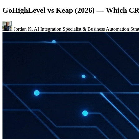
GoHighLevel vs Keap (2026) — Which CR
Jordan K.
AI Integration Specialist & Business Automation Strat