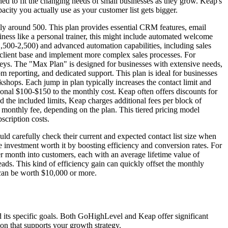
gned to fit the changing needs of small businesses as they grow. Keap's
city you actually use as your customer list gets bigger.
lly around 500. This plan provides essential CRM features, email
iness like a personal trainer, this might include automated welcome
,500-2,500) and advanced automation capabilities, including sales
r client base and implement more complex sales processes. For
rveys. The "Max Plan" is designed for businesses with extensive needs,
m reporting, and dedicated support. This plan is ideal for businesses
shops. Each jump in plan typically increases the contact limit and
onal $100-$150 to the monthly cost. Keap often offers discounts for
 the included limits, Keap charges additional fees per block of
 monthly fee, depending on the plan. This tiered pricing model
scription costs.
 carefully check their current and expected contact list size when
e investment worth it by boosting efficiency and conversion rates. For
er month into customers, each with an average lifetime value of
ads. This kind of efficiency gain can quickly offset the monthly
 can be worth $10,000 or more.
 its specific goals. Both GoHighLevel and Keap offer significant
ion that supports your growth strategy.