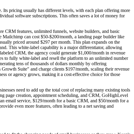
Its pricing usually has different levels, with each plan offering more
ndividual software subscriptions. This often saves a lot of money for
core CRM features, unlimited funnels, website builders, and basic
like Mailchimp can cost $50-$200/month, a landing page builder like
usually priced around $297 per month. This plan expands on the
and. This white-label capability is a major differentiator, allowing
te-labeled CRM, the agency could generate $1,000/month in revenue
 to fully white-label and resell the platform to an unlimited number
generating tens of thousands of dollars monthly by offering
Growth Suite" and charge clients $197/month, scaling their revenue
ness or agency grows, making it a cost-effective choice for those
nesses need to add up the total cost of replacing many existing tools
landing page creation, appointment scheduling, and CRM, GoHighLevel
 an email service, $129/month for a basic CRM, and $50/month for a
rovide even more features, often leading to a net saving and