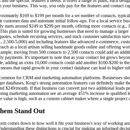
nd the specific features it needs. It offers a range of plans, each desi
your business. This way, you only pay for the features and contact capa
roximately $169 to $199 per month for a set number of contacts, typica
r customer data and automate initial follow-ups. For a local service bus
y starts around $249 to $299 per month, offering more contacts (e.g., 1
This plan is suited for growing businesses that need to manage a large
quotes, schedule recurring services, and track customer satisfaction su
.g., 2,500-5,000) and including features like advanced e-commerce, custo
uch as a local artisan selling handmade goods online and offering work
ample, moving from 500 contacts to 2,500 contacts could add an additi
payments. It's important to note that as your contact list grows beyond
ple, adding an extra 10,000 contacts could add another $100-$200 to the
o means that rapid growth in your contact database can lead to higher sub
 common for CRM and marketing automation platforms. Businesses should
ger databases, Keap's strong automation features can definitely make th
nd $249/month. If that business can convert just two additional leads p
using marketing automation see an average 451% increase in qualified le
er value is high, such as a custom cabinet maker where a single project
Them Stand Out
form comes down to how well it fits your business's way of working and
Understanding these distinctions is crucial for making an informed decis