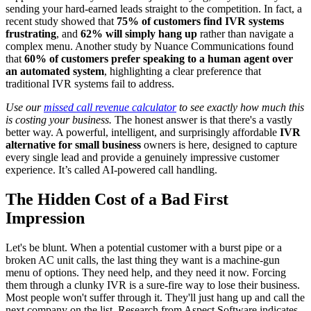
sending your hard-earned leads straight to the competition. In fact, a
recent study showed that
75% of customers find IVR systems
frustrating
, and
62% will simply hang up
rather than navigate a
complex menu. Another study by Nuance Communications found
that
60% of customers prefer speaking to a human agent over
an automated system
, highlighting a clear preference that
traditional IVR systems fail to address.
Use our
missed call revenue calculator
to see exactly how much this
is costing your business.
The honest answer is that there's a vastly
better way. A powerful, intelligent, and surprisingly affordable
IVR
alternative for small business
owners is here, designed to capture
every single lead and provide a genuinely impressive customer
experience. It’s called AI-powered call handling.
The Hidden Cost of a Bad First
Impression
Let's be blunt. When a potential customer with a burst pipe or a
broken AC unit calls, the last thing they want is a machine-gun
menu of options. They need help, and they need it now. Forcing
them through a clunky IVR is a sure-fire way to lose their business.
Most people won't suffer through it. They'll just hang up and call the
next company on the list. Research from Aspect Software indicates