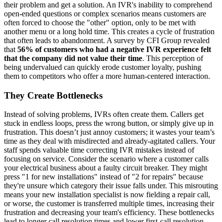
their problem and get a solution. An IVR's inability to comprehend
open-ended questions or complex scenarios means customers are
often forced to choose the "other" option, only to be met with
another menu or a long hold time. This creates a cycle of frustration
that often leads to abandonment. A survey by CFI Group revealed
that
56% of customers who had a negative IVR experience felt
that the company did not value their time
. This perception of
being undervalued can quickly erode customer loyalty, pushing
them to competitors who offer a more human-centered interaction.
They Create Bottlenecks
Instead of solving problems, IVRs often create them. Callers get
stuck in endless loops, press the wrong button, or simply give up in
frustration. This doesn’t just annoy customers; it wastes your team’s
time as they deal with misdirected and already-agitated callers. Your
staff spends valuable time correcting IVR mistakes instead of
focusing on service. Consider the scenario where a customer calls
your electrical business about a faulty circuit breaker. They might
press "1 for new installations" instead of "2 for repairs" because
they're unsure which category their issue falls under. This misrouting
means your new installation specialist is now fielding a repair call,
or worse, the customer is transferred multiple times, increasing their
frustration and decreasing your team's efficiency. These bottlenecks
lead to longer call resolution times and lower first-call resolution