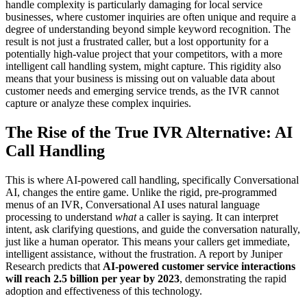
handle complexity is particularly damaging for local service
businesses, where customer inquiries are often unique and require a
degree of understanding beyond simple keyword recognition. The
result is not just a frustrated caller, but a lost opportunity for a
potentially high-value project that your competitors, with a more
intelligent call handling system, might capture. This rigidity also
means that your business is missing out on valuable data about
customer needs and emerging service trends, as the IVR cannot
capture or analyze these complex inquiries.
The Rise of the True IVR Alternative: AI
Call Handling
This is where AI-powered call handling, specifically Conversational
AI, changes the entire game. Unlike the rigid, pre-programmed
menus of an IVR, Conversational AI uses natural language
processing to understand
what
a caller is saying. It can interpret
intent, ask clarifying questions, and guide the conversation naturally,
just like a human operator. This means your callers get immediate,
intelligent assistance, without the frustration. A report by Juniper
Research predicts that
AI-powered customer service interactions
will reach 2.5 billion per year by 2023
, demonstrating the rapid
adoption and effectiveness of this technology.