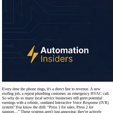
Every time the phone rings, it's a direct line to revenue. A new
roofing job, a repeat plumbing customer, an emergency HVAC call.
So why do so many local service businesses still greet potential
earnings with a robotic, outdated Interactive Voice Response (IVR)
system? You know the drill: “Press 1 for sales, Press 2 for
support…” These systems aren't just annoying; they're actively