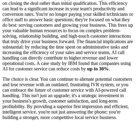
on closing the deal rather than initial qualification. This efficiency
can lead to a significant increase in your team's productivity and
conversion rates. You're no longer paying your skilled technicians or
office staff to answer basic questions; they're focused on what they
do best: serving customers and growing your business. This frees up
your valuable human resources to focus on complex problem-
solving, relationship building, and high-touch customer interactions
that truly drive your business forward. The financial implications are
substantial: by reducing the time spent on administrative tasks and
increasing the efficiency of your sales and service teams, AI call
handling can directly contribute to higher revenue and lower
operational costs. A case study by IBM found that companies using
AI for customer service can reduce costs by
up to 30%
.
The choice is clear. You can continue to alienate potential customers
and lose revenue with an outdated, frustrating IVR system, or you
can embrace the future of customer service with AI-powered call
handling. This isn't just an upgrade; it's a strategic investment in
your business's growth, customer satisfaction, and long-term
profitability. By providing a superior first impression and efficient,
intelligent service, you're not just answering the phone; you're
building a stronger, more competitive local service business.