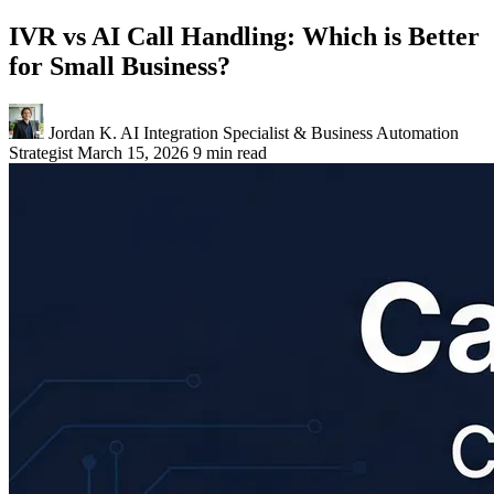
IVR vs AI Call Handling: Which is Better
for Small Business?
Jordan K.
AI Integration Specialist & Business Automation
Strategist
March 15, 2026
9 min read