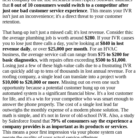
that
8 out of 10 consumers would switch to a competitor after
just one bad customer service experience
. This means your IVR
isn't just an inconvenience; it's a direct threat to your customer
retention.
That hang-up isn't just a missed call; it's lost revenue. Consider this:
the average plumbing job is worth around
$280
. If your IVR causes
you to lose just three calls a day, you're looking at
$840 in lost
revenue daily
, or over
$25,000 per month
. For an HVAC
business, the average service call can range from
$75 to $200 for
basic diagnostics
, with repairs often exceeding
$500 to $1,000
.
Losing just a few of these high-value calls due to a frustrating IVR
can quickly add up to tens of thousands in lost annual revenue. For a
roofing company, a single lead can translate into a project worth
$10,000 to $20,000 or more
. Missing out on even one such
opportunity because a potential customer hung up on your
automated system is a significant financial blow. It's a lost customer
for life, and it's a win for your competitor who was smart enough to
answer the phone properly. The cost of a single lost lead far
outweighs the monthly expense of a modern phone solution. The
math is simple, and it's not in favor of old-school IVR. Also, a study
by Salesforce found that
79% of consumers say the experience a
company provides is as important as its products or services
.
This means a poor first impression via your phone system can
negate the quality of your actual service offerings.