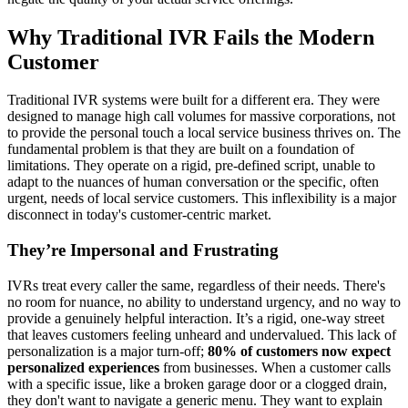
Why Traditional IVR Fails the Modern
Customer
Traditional IVR systems were built for a different era. They were
designed to manage high call volumes for massive corporations, not
to provide the personal touch a local service business thrives on. The
fundamental problem is that they are built on a foundation of
limitations. They operate on a rigid, pre-defined script, unable to
adapt to the nuances of human conversation or the specific, often
urgent, needs of local service customers. This inflexibility is a major
disconnect in today's customer-centric market.
They’re Impersonal and Frustrating
IVRs treat every caller the same, regardless of their needs. There's
no room for nuance, no ability to understand urgency, and no way to
provide a genuinely helpful interaction. It’s a rigid, one-way street
that leaves customers feeling unheard and undervalued. This lack of
personalization is a major turn-off;
80% of customers now expect
personalized experiences
from businesses. When a customer calls
with a specific issue, like a broken garage door or a clogged drain,
they don't want to navigate a generic menu. They want to explain