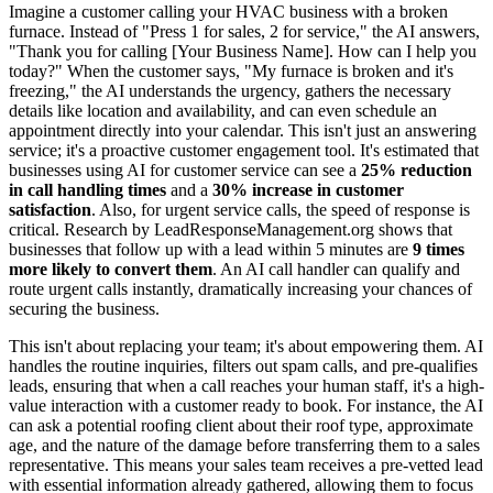
Imagine a customer calling your HVAC business with a broken
furnace. Instead of "Press 1 for sales, 2 for service," the AI answers,
"Thank you for calling [Your Business Name]. How can I help you
today?" When the customer says, "My furnace is broken and it's
freezing," the AI understands the urgency, gathers the necessary
details like location and availability, and can even schedule an
appointment directly into your calendar. This isn't just an answering
service; it's a proactive customer engagement tool. It's estimated that
businesses using AI for customer service can see a
25% reduction
in call handling times
and a
30% increase in customer
satisfaction
. Also, for urgent service calls, the speed of response is
critical. Research by LeadResponseManagement.org shows that
businesses that follow up with a lead within 5 minutes are
9 times
more likely to convert them
. An AI call handler can qualify and
route urgent calls instantly, dramatically increasing your chances of
securing the business.
This isn't about replacing your team; it's about empowering them. AI
handles the routine inquiries, filters out spam calls, and pre-qualifies
leads, ensuring that when a call reaches your human staff, it's a high-
value interaction with a customer ready to book. For instance, the AI
can ask a potential roofing client about their roof type, approximate
age, and the nature of the damage before transferring them to a sales
representative. This means your sales team receives a pre-vetted lead
with essential information already gathered, allowing them to focus