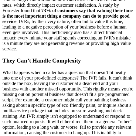
rates, which directly impact customer satisfaction. A study by
Forrester found that
73% of customers say that valuing their time
is the most important thing a company can do to provide good
service
. IVRs, by their very nature, often fail to value this time,
leading to a negative perception of your business before a human
even gets involved. This inefficiency also has a direct financial
impact; every minute your staff spends correcting an IVR's mistake
is a minute they are not generating revenue or providing high-value
service.
They Can’t Handle Complexity
What happens when a caller has a question that doesn’t fit neatly
into one of your pre-defined categories? The IVR fails. It can't think
outside the box, leaving the customer at a dead end and your
business with another missed opportunity. This rigidity means you're
missing out on potential business that doesn't fit a pre-programmed
script. For example, a customer might call your painting business
asking about a specific type of eco-friendly paint, or inquire about a
multi-service package that includes pressure washing and deck
staining. An IVR simply isn't equipped to understand or respond to
such nuanced requests. It will either direct them to a general "other"
option, leading to a long wait, or worse, fail to provide any relevant
information, causing the customer to hang up. This inability to