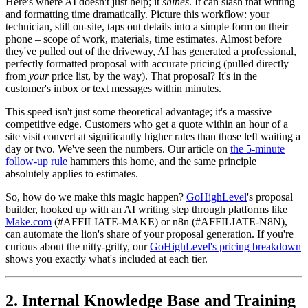
Here's where AI doesn't just help; it
shines
. It can slash that writing
and formatting time dramatically. Picture this workflow: your
technician, still on-site, taps out details into a simple form on their
phone – scope of work, materials, time estimates. Almost before
they've pulled out of the driveway, AI has generated a professional,
perfectly formatted proposal with accurate pricing (pulled directly
from
your
price list, by the way). That proposal? It's in the
customer's inbox or text messages within minutes.
This speed isn't just some theoretical advantage; it's a massive
competitive edge. Customers who get a quote within an hour of a
site visit convert at significantly higher rates than those left waiting a
day or two. We've seen the numbers. Our article on
the 5-minute
follow-up rule
hammers this home, and the same principle
absolutely applies to estimates.
So, how do we make this magic happen?
GoHighLevel
's proposal
builder, hooked up with an AI writing step through platforms like
Make.com
(#AFFILIATE-MAKE) or n8n (#AFFILIATE-N8N),
can automate the lion's share of your proposal generation. If you're
curious about the nitty-gritty, our
GoHighLevel's pricing breakdown
shows you exactly what's included at each tier.
2. Internal Knowledge Base and Training