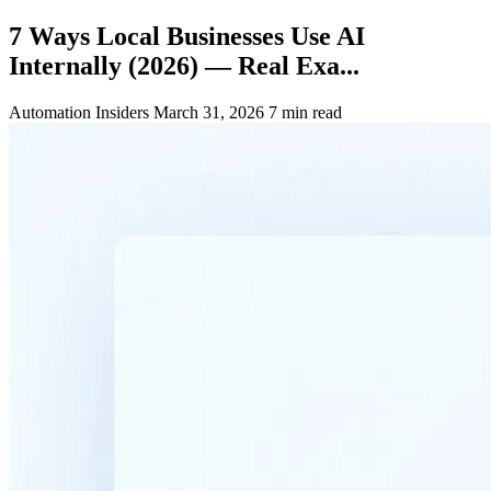
7 Ways Local Businesses Use AI
Internally (2026) — Real Exa...
Automation Insiders
March 31, 2026
7 min read