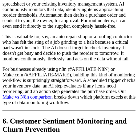
spreadsheet or your existing inventory management system. AI
continuously monitors that data, identifying items approaching
reorder thresholds. Automation then drafts a purchase order and
sends it to you, the owner, for approval. For routine items, it can
even send it directly to the supplier, completely hassle-free.
This is valuable for, say, an auto repair shop or a roofing contractor
who has felt the sting of a job grinding to a halt because a critical
part wasn't in stock. The AI doesn't forget to check inventory. It
doesn't get busy and decide to push the reorder to tomorrow. It
monitors continuously, tirelessly, and acts on the data without fail.
For businesses already using n8n (#AFFILIATE-N8N) or
Make.com (#AFFILIATE-MAKE), building this kind of monitoring
workflow is surprisingly straightforward. A scheduled trigger checks
your inventory data, an AI step evaluates if any items need
reordering, and an action step generates the purchase order. Our
Make vs N8n comparison
breaks down which platform excels at this
type of data-monitoring workflow.
6. Customer Sentiment Monitoring and
Churn Prevention