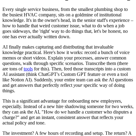
Every single service business, from the smallest plumbing shop to
the busiest HVAC company, sits on a goldmine of institutional
knowledge. It's in the owner's head, in the senior staff's experience –
how to handle that weird customer issue, what to do when a job
goes sideways, the 'right' way to do things that, let's be honest, no
one has ever actually written down.
AI finally makes capturing and distributing that invaluable
knowledge practical. Here's how it works: record a bunch of voice
memos or short videos. Explain your processes, answer common
questions, walk through specific scenarios. Transcribe them (there
are tons of
tools
for this). Then, feed those transcripts into a custom
AI assistant (think ChatGPT's Custom GPT feature or even a tool
like Notion AI). Suddenly, your entire team can ask the AI questions
and get answers that perfectly reflect
your
specific way of doing
things.
This is a significant advantage for onboarding new employees,
especially. Instead of a new hire shadowing someone for two weeks,
they can ask the AI, "How do we handle a customer who disputes a
charge?" and get an instant, consistent answer that reflects your
actual policy and tone.
The investment? A few hours of recording and setup. The return? A