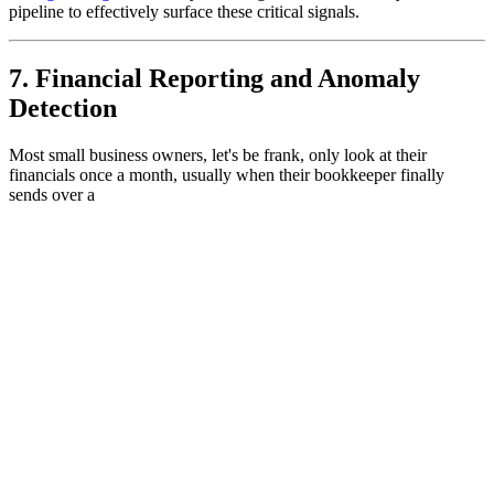
pipeline to effectively surface these critical signals.
7. Financial Reporting and Anomaly
Detection
Most small business owners, let's be frank, only look at their
financials once a month, usually when their bookkeeper finally
sends over a