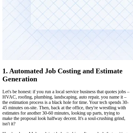
1. Automated Job Costing and Estimate
Generation
Let's be honest: if you run a local service business that quotes jobs –
HVAC, roofing, plumbing, landscaping, auto repair, you name it –
the estimation process is a black hole for time. Your tech spends 30-
45 minutes on-site. Then, back at the office, they're wrestling with
estimates for another 30-60 minutes, looking up parts, trying to
make the proposal look halfway decent. It's a soul-crushing grind,
isn't it?