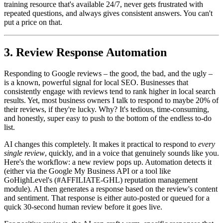
training resource that's available 24/7, never gets frustrated with
repeated questions, and always gives consistent answers. You can't
put a price on that.
3. Review Response Automation
Responding to Google reviews – the good, the bad, and the ugly –
is a known, powerful signal for local SEO. Businesses that
consistently engage with reviews tend to rank higher in local search
results. Yet, most business owners I talk to respond to maybe 20% of
their reviews, if they're lucky. Why? It's tedious, time-consuming,
and honestly, super easy to push to the bottom of the endless to-do
list.
AI changes this completely. It makes it practical to respond to
every
single review
, quickly, and in a voice that genuinely sounds like you.
Here's the workflow: a new review pops up. Automation detects it
(either via the Google My Business API or a tool like
GoHighLevel's (#AFFILIATE-GHL) reputation management
module). AI then generates a response based on the review's content
and sentiment. That response is either auto-posted or queued for a
quick 30-second human review before it goes live.