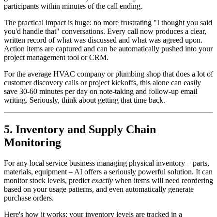
participants within minutes of the call ending.
The practical impact is huge: no more frustrating "I thought you said
you'd handle that" conversations. Every call now produces a clear,
written record of what was discussed and what was agreed upon.
Action items are captured and can be automatically pushed into your
project management tool or CRM.
For the average HVAC company or plumbing shop that does a lot of
customer discovery calls or project kickoffs, this alone can easily
save 30-60 minutes per day on note-taking and follow-up email
writing. Seriously, think about getting that time back.
5. Inventory and Supply Chain
Monitoring
For any local service business managing physical inventory – parts,
materials, equipment – AI offers a seriously powerful solution. It can
monitor stock levels, predict
exactly
when items will need reordering
based on your usage patterns, and even automatically generate
purchase orders.
Here's how it works: your inventory levels are tracked in a