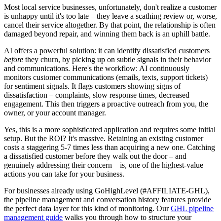
Most local service businesses, unfortunately, don't realize a customer
is unhappy until it's too late – they leave a scathing review or, worse,
cancel their service altogether. By that point, the relationship is often
damaged beyond repair, and winning them back is an uphill battle.
AI offers a powerful solution: it can identify dissatisfied customers
before
they churn, by picking up on subtle signals in their behavior
and communications. Here's the workflow: AI continuously
monitors customer communications (emails, texts, support tickets)
for sentiment signals. It flags customers showing signs of
dissatisfaction – complaints, slow response times, decreased
engagement. This then triggers a proactive outreach from you, the
owner, or your account manager.
Yes, this is a more sophisticated application and requires some initial
setup. But the ROI? It's massive. Retaining an existing customer
costs a staggering 5-7 times less than acquiring a new one. Catching
a dissatisfied customer before they walk out the door – and
genuinely addressing their concern – is, one of the highest-value
actions you can take for your business.
For businesses already using GoHighLevel (#AFFILIATE-GHL),
the pipeline management and conversation history features provide
the perfect data layer for this kind of monitoring. Our
GHL pipeline
management guide
walks you through how to structure your