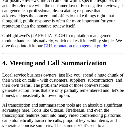
For positive reviews, the AI can craft warm, specific responses that
actually reference what the customer loved. For negative reviews, it
can generate a professional, de-escalating response that
acknowledges the concern and offers to make things right. that
thoughtful, public response is often far more important for your
reputation than the negative review itself.
GoHighLevel's (#AFFILIATE-GHL) reputation management
module handles this natively, which makes it incredibly simple. We
dive deep into it in our
GHL reputation management guide
.
4. Meeting and Call Summarization
Local service business owners, just like you, spend a huge chunk of
their week on calls – with customers, suppliers, subcontractors, and
their own teams. The problem? Most of those conversations
generate action items that are only partially remembered and, let's be
honest, inconsistently followed up on.
AI transcription and summarization tools are an absolute significant
advantage here. Tools like Otter.ai, Fireflies.ai, and even the
transcription features built into many video conferencing platforms
can automatically transcribe calls, pinpoint key action items, and
generate a concise summary. That summary? It's sent to all