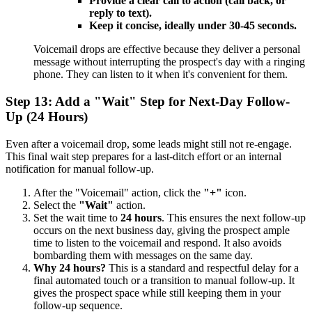
Provide a clear call to action (call back, or
reply to text).
Keep it concise, ideally under 30-45 seconds.
Voicemail drops are effective because they deliver a personal
message without interrupting the prospect's day with a ringing
phone. They can listen to it when it's convenient for them.
Step 13: Add a "Wait" Step for Next-Day Follow-
Up (24 Hours)
Even after a voicemail drop, some leads might still not re-engage.
This final wait step prepares for a last-ditch effort or an internal
notification for manual follow-up.
After the "Voicemail" action, click the
"+"
icon.
Select the
"Wait"
action.
Set the wait time to
24 hours
. This ensures the next follow-up
occurs on the next business day, giving the prospect ample
time to listen to the voicemail and respond. It also avoids
bombarding them with messages on the same day.
Why 24 hours?
This is a standard and respectful delay for a
final automated touch or a transition to manual follow-up. It
gives the prospect space while still keeping them in your
follow-up sequence.