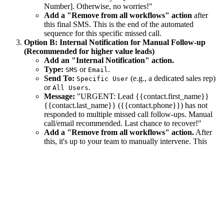
Number]. Otherwise, no worries!"
Add a "Remove from all workflows" action
after
this final SMS. This is the end of the automated
sequence for this specific missed call.
Option B: Internal Notification for Manual Follow-up
(Recommended for higher value leads)
Add an "Internal Notification" action.
Type:
or
.
SMS
Email
Send To:
(e.g., a dedicated sales rep)
Specific User
or
.
All Users
Message:
"URGENT: Lead {{contact.first_name}}
{{contact.last_name}} ({{contact.phone}}) has not
responded to multiple missed call follow-ups. Manual
call/email recommended. Last chance to recover!"
Add a "Remove from all workflows" action.
After
this, it's up to your team to manually intervene. This