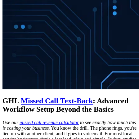
GHL
Missed Call Text-Back
: Advanced
Workflow Setup Beyond the Basics
Use our
missed call revenue calculator
to see exactly how much this
is costing your business.
You know the drill. The phone rings, you're
tied up with another client, and it goes to voicemail. For most local