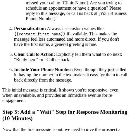
missed your call to [Clinic Name]. Are you trying to
schedule an appointment or have a question? Please
reply to this message, or call us back at [Your Business
Phone Number]."
Personalization:
Always use custom values like
if available. This makes the
{{contact.first_name}}
message feel less automated and more direct. If you don't
have the first name, a general greeting is fine.
Clear Call to Action:
Explicitly tell them what to do next:
"Reply here" or "Call us back."
Include Your Phone Number:
Even though they just called
it, having the number in the text makes it easy for them to call
back directly from the message.
This initial message is critical. It shows you're responsive, even
when unavailable, and provides an immediate avenue for re-
engagement.
Step 5: Add a "Wait" Step for Response Monitoring
(10 Minutes)
Now that the first message is out, we need to give the prospect a