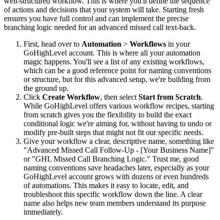
well-structured workflow. This is where you'll define the sequence
of actions and decisions that your system will take. Starting fresh
ensures you have full control and can implement the precise
branching logic needed for an advanced missed call text-back.
First, head over to
Automation
>
Workflows
in your
GoHighLevel account. This is where all your automation
magic happens. You'll see a list of any existing workflows,
which can be a good reference point for naming conventions
or structure, but for this advanced setup, we're building from
the ground up.
Click
Create Workflow
, then select
Start from Scratch
.
While GoHighLevel offers various workflow recipes, starting
from scratch gives you the flexibility to build the exact
conditional logic we're aiming for, without having to undo or
modify pre-built steps that might not fit our specific needs.
Give your workflow a clear, descriptive name, something like
"Advanced Missed Call Follow-Up - [Your Business Name]"
or "GHL Missed Call Branching Logic." Trust me, good
naming conventions save headaches later, especially as your
GoHighLevel account grows with dozens or even hundreds
of automations. This makes it easy to locate, edit, and
troubleshoot this specific workflow down the line. A clear
name also helps new team members understand its purpose
immediately.