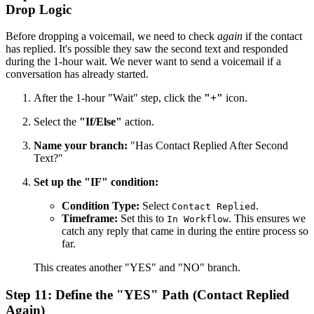
Drop Logic
Before dropping a voicemail, we need to check
again
if the contact
has replied. It's possible they saw the second text and responded
during the 1-hour wait. We never want to send a voicemail if a
conversation has already started.
After the 1-hour "Wait" step, click the
"+"
icon.
Select the
"If/Else"
action.
Name your branch:
"Has Contact Replied After Second
Text?"
Set up the "IF" condition:
Condition Type:
Select
.
Contact Replied
Timeframe:
Set this to
. This ensures we
In Workflow
catch any reply that came in during the entire process so
far.
This creates another "YES" and "NO" branch.
Step 11: Define the "YES" Path (Contact Replied
Again)