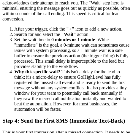
acknowledges their attempt to reach you. The "Wait" step here is
minimal, ensuring the message goes out as quickly as possible, often
within seconds of the call ending. This speed is critical for lead
conversion.
After your trigger, click the
"+"
icon to add a new action.
Search for and select the
"Wait"
action.
Set the wait time to
0 minutes or 1 minute
. While
"immediate" is the goal, a 0-minute wait can sometimes cause
issues with system processing, so a 1-minute wait is a safe
buffer to ensure the previous action (the trigger firing) is fully
processed. This small delay is imperceptible to the lead but
provides stability to the workflow.
Why this specific wait?
This isn't a delay for the lead to
think; it's a micro-delay to ensure GoHighLevel has fully
registered the missed call event and is ready to send the first
message without any system conflicts. It also provides a tiny
window for your team to potentially call back manually if
they saw the missed call notification instantly and wanted to
beat the automation. However, for most businesses, the
automation will be faster.
Step 4: Send the First SMS (Immediate Text-Back)
This is your first impression after a missed connection. It needs to be