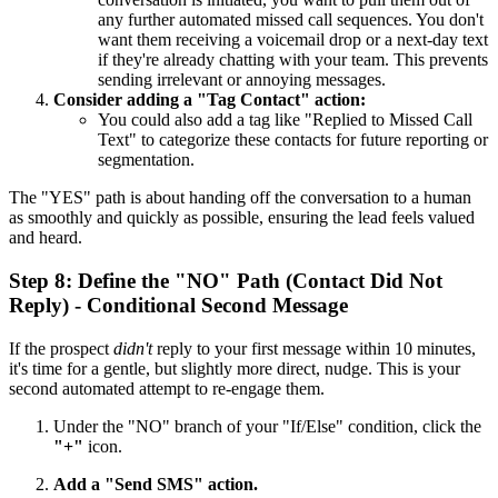
any further automated missed call sequences. You don't
want them receiving a voicemail drop or a next-day text
if they're already chatting with your team. This prevents
sending irrelevant or annoying messages.
Consider adding a "Tag Contact" action:
You could also add a tag like "Replied to Missed Call
Text" to categorize these contacts for future reporting or
segmentation.
The "YES" path is about handing off the conversation to a human
as smoothly and quickly as possible, ensuring the lead feels valued
and heard.
Step 8: Define the "NO" Path (Contact Did Not
Reply) - Conditional Second Message
If the prospect
didn't
reply to your first message within 10 minutes,
it's time for a gentle, but slightly more direct, nudge. This is your
second automated attempt to re-engage them.
Under the "NO" branch of your "If/Else" condition, click the
"+"
icon.
Add a "Send SMS" action.