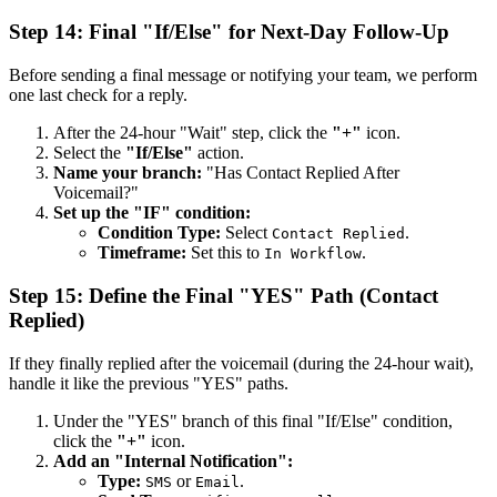
Step 14: Final "If/Else" for Next-Day Follow-Up
Before sending a final message or notifying your team, we perform
one last check for a reply.
After the 24-hour "Wait" step, click the
"+"
icon.
Select the
"If/Else"
action.
Name your branch:
"Has Contact Replied After
Voicemail?"
Set up the "IF" condition:
Condition Type:
Select
.
Contact Replied
Timeframe:
Set this to
.
In Workflow
Step 15: Define the Final "YES" Path (Contact
Replied)
If they finally replied after the voicemail (during the 24-hour wait),
handle it like the previous "YES" paths.
Under the "YES" branch of this final "If/Else" condition,
click the
"+"
icon.
Add an "Internal Notification":
Type:
or
.
SMS
Email