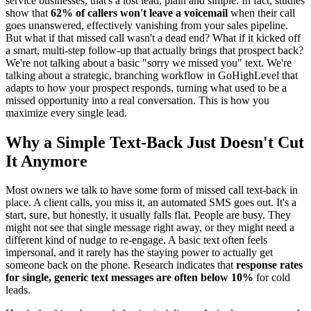
service businesses, that's a lost lead, plain and simple. In fact, studies
show that
62% of callers won't leave a voicemail
when their call
goes unanswered, effectively vanishing from your sales pipeline.
But what if that missed call wasn't a dead end? What if it kicked off
a smart, multi-step follow-up that actually brings that prospect back?
We're not talking about a basic "sorry we missed you" text. We're
talking about a strategic, branching workflow in GoHighLevel that
adapts to how your prospect responds, turning what used to be a
missed opportunity into a real conversation. This is how you
maximize every single lead.
Why a Simple Text-Back Just Doesn't Cut
It Anymore
Most owners we talk to have some form of missed call text-back in
place. A client calls, you miss it, an automated SMS goes out. It's a
start, sure, but honestly, it usually falls flat. People are busy. They
might not see that single message right away, or they might need a
different kind of nudge to re-engage. A basic text often feels
impersonal, and it rarely has the staying power to actually get
someone back on the phone. Research indicates that
response rates
for single, generic text messages are often below 10%
for cold
leads.