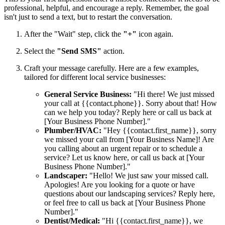
professional, helpful, and encourage a reply. Remember, the goal
isn't just to send a text, but to restart the conversation.
After the "Wait" step, click the
"+"
icon again.
Select the
"Send SMS"
action.
Craft your message carefully. Here are a few examples,
tailored for different local service businesses:
General Service Business:
"Hi there! We just missed
your call at {{contact.phone}}. Sorry about that! How
can we help you today? Reply here or call us back at
[Your Business Phone Number]."
Plumber/HVAC:
"Hey {{contact.first_name}}, sorry
we missed your call from [Your Business Name]! Are
you calling about an urgent repair or to schedule a
service? Let us know here, or call us back at [Your
Business Phone Number]."
Landscaper:
"Hello! We just saw your missed call.
Apologies! Are you looking for a quote or have
questions about our landscaping services? Reply here,
or feel free to call us back at [Your Business Phone
Number]."
Dentist/Medical:
"Hi {{contact.first_name}}, we