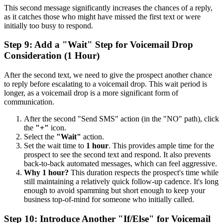
This second message significantly increases the chances of a reply,
as it catches those who might have missed the first text or were
initially too busy to respond.
Step 9: Add a "Wait" Step for Voicemail Drop
Consideration (1 Hour)
After the second text, we need to give the prospect another chance
to reply before escalating to a voicemail drop. This wait period is
longer, as a voicemail drop is a more significant form of
communication.
After the second "Send SMS" action (in the "NO" path), click
the
"+"
icon.
Select the
"Wait"
action.
Set the wait time to
1 hour
. This provides ample time for the
prospect to see the second text and respond. It also prevents
back-to-back automated messages, which can feel aggressive.
Why 1 hour?
This duration respects the prospect's time while
still maintaining a relatively quick follow-up cadence. It's long
enough to avoid spamming but short enough to keep your
business top-of-mind for someone who initially called.
Step 10: Introduce Another "If/Else" for Voicemail