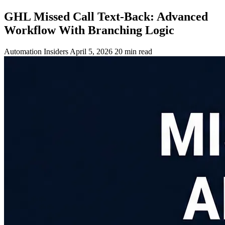
GHL Missed Call Text-Back: Advanced
Workflow With Branching Logic
Automation Insiders
April 5, 2026
20 min read