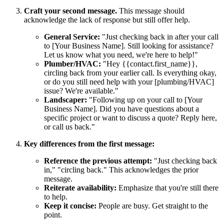
Craft your second message.
This message should
acknowledge the lack of response but still offer help.
General Service:
"Just checking back in after your call
to [Your Business Name]. Still looking for assistance?
Let us know what you need, we're here to help!"
Plumber/HVAC:
"Hey {{contact.first_name}},
circling back from your earlier call. Is everything okay,
or do you still need help with your [plumbing/HVAC]
issue? We're available."
Landscaper:
"Following up on your call to [Your
Business Name]. Did you have questions about a
specific project or want to discuss a quote? Reply here,
or call us back."
Key differences from the first message:
Reference the previous attempt:
"Just checking back
in," "circling back." This acknowledges the prior
message.
Reiterate availability:
Emphasize that you're still there
to help.
Keep it concise:
People are busy. Get straight to the
point.