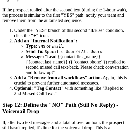
If the prospect replied after the second text (during the 1-hour wait),
the process is similar to the first "YES" path: notify your team and
remove them from the automated sequence.
Under the "YES" branch of this second "If/Else" condition,
click the
"+"
icon.
Add an "Internal Notification":
Type:
or
.
SMS
Email
Send To:
or
.
Specific User
All Users
Message:
"Lead {{contact.first_name}}
{{contact.last_name}} ({{contact.phone}}) replied to
second missed call text-back. Please check conversation
and follow up!"
Add a "Remove from all workflows" action.
Again, this is
crucial to prevent further automated messages.
Optional: "Tag Contact"
with something like "Replied to
2nd Missed Call Text."
Step 12: Define the "NO" Path (Still No Reply) -
Voicemail Drop
If, after two text messages and a total of over an hour, the prospect
still hasn't replied, it's time for the voicemail drop. This is a