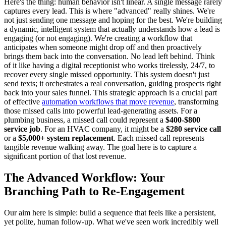
Here's the thing: human behavior isn't linear. A single message rarely
captures every lead. This is where "advanced" really shines. We're
not just sending one message and hoping for the best. We're building
a dynamic, intelligent system that actually understands how a lead is
engaging (or not engaging). We're creating a workflow that
anticipates when someone might drop off and then proactively
brings them back into the conversation. No lead left behind. Think
of it like having a digital receptionist who works tirelessly, 24/7, to
recover every single missed opportunity. This system doesn't just
send texts; it orchestrates a real conversation, guiding prospects right
back into your sales funnel. This strategic approach is a crucial part
of effective
automation workflows that move revenue
, transforming
those missed calls into powerful lead-generating assets. For a
plumbing business, a missed call could represent a
$400-$800
service job
. For an HVAC company, it might be a
$280 service call
or a
$5,000+ system replacement
. Each missed call represents
tangible revenue walking away. The goal here is to capture a
significant portion of that lost revenue.
The Advanced Workflow: Your
Branching Path to Re-Engagement
Our aim here is simple: build a sequence that feels like a persistent,
yet polite, human follow-up. What we've seen work incredibly well