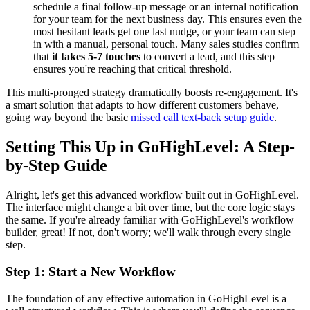
schedule a final follow-up message or an internal notification
for your team for the next business day. This ensures even the
most hesitant leads get one last nudge, or your team can step
in with a manual, personal touch. Many sales studies confirm
that
it takes 5-7 touches
to convert a lead, and this step
ensures you're reaching that critical threshold.
This multi-pronged strategy dramatically boosts re-engagement. It's
a smart solution that adapts to how different customers behave,
going way beyond the basic
missed call text-back setup guide
.
Setting This Up in GoHighLevel: A Step-
by-Step Guide
Alright, let's get this advanced workflow built out in GoHighLevel.
The interface might change a bit over time, but the core logic stays
the same. If you're already familiar with GoHighLevel's workflow
builder, great! If not, don't worry; we'll walk through every single
step.
Step 1: Start a New Workflow
The foundation of any effective automation in GoHighLevel is a