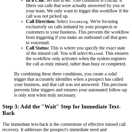
In a Call:
Set this to
. This condition is crucial. It
No
filters out calls that were actually answered by you or
your team. We only want to trigger this workflow if the
call was
not
picked up.
Call Direction:
Select
. We're focusing
Incoming
exclusively on calls initiated by your prospects or
customers to your business. This prevents the workflow
from triggering if you make an outbound call that goes
to voicemail.
Call Status:
This is where you specify the exact state
of the missed call. You will select
. This ensures
Missed
the workflow only activates when the system registers
the call as truly missed, rather than busy or completed.
By combining these three conditions, you create a solid
trigger that accurately identifies when a prospect has called
your business, and that call was not answered. This precision
prevents false triggers and ensures your automated follow-up
is only sent when truly necessary.
Step 3: Add the "Wait" Step for Immediate Text-
Back
The immediate text-back is the cornerstone of effective missed call
recovery. It addresses the prospect's immediate need and