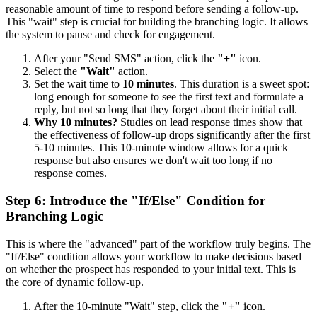
reasonable amount of time to respond before sending a follow-up.
This "wait" step is crucial for building the branching logic. It allows
the system to pause and check for engagement.
After your "Send SMS" action, click the
"+"
icon.
Select the
"Wait"
action.
Set the wait time to
10 minutes
. This duration is a sweet spot:
long enough for someone to see the first text and formulate a
reply, but not so long that they forget about their initial call.
Why 10 minutes?
Studies on lead response times show that
the effectiveness of follow-up drops significantly after the first
5-10 minutes. This 10-minute window allows for a quick
response but also ensures we don't wait too long if no
response comes.
Step 6: Introduce the "If/Else" Condition for
Branching Logic
This is where the "advanced" part of the workflow truly begins. The
"If/Else" condition allows your workflow to make decisions based
on whether the prospect has responded to your initial text. This is
the core of dynamic follow-up.
After the 10-minute "Wait" step, click the
"+"
icon.