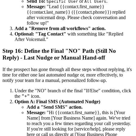
Send To:
or
.
Specific User
All Users
Message:
"Lead {{contact.first_name}}
{{contact.last_name}} ({{contact.phone}}) replied
after voicemail drop. Please check conversation and
follow up!"
Add a "Remove from all workflows" action.
Optional: "Tag Contact"
with something like "Replied
After Voicemail."
Step 16: Define the Final "NO" Path (Still No
Reply) - Last Nudge or Manual Hand-off
If the prospect has gone through all these steps without replying, it's
time for either one last automated nudge or, more effectively, to
notify your team for a manual, personalized follow-up.
Under the "NO" branch of the final "If/Else" condition, click
the
"+"
icon.
Option A: Final SMS (Automated Nudge)
Add a "Send SMS" action.
Message:
"Hi {{contact.first_name}}, this is [Your
Name] from [Your Business Name] again. We've tried
to reach you a few times regarding your call yesterday.
If you're still looking for [service/help], please reply
here or call us directly at [Your Business Phone