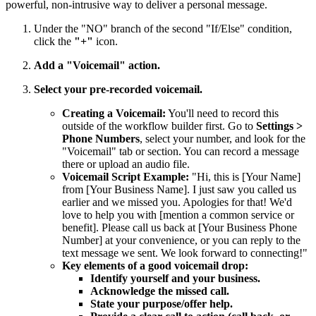
powerful, non-intrusive way to deliver a personal message.
Under the "NO" branch of the second "If/Else" condition,
click the
"+"
icon.
Add a "Voicemail" action.
Select your pre-recorded voicemail.
Creating a Voicemail:
You'll need to record this
outside of the workflow builder first. Go to
Settings >
Phone Numbers
, select your number, and look for the
"Voicemail" tab or section. You can record a message
there or upload an audio file.
Voicemail Script Example:
"Hi, this is [Your Name]
from [Your Business Name]. I just saw you called us
earlier and we missed you. Apologies for that! We'd
love to help you with [mention a common service or
benefit]. Please call us back at [Your Business Phone
Number] at your convenience, or you can reply to the
text message we sent. We look forward to connecting!"
Key elements of a good voicemail drop:
Identify yourself and your business.
Acknowledge the missed call.
State your purpose/offer help.