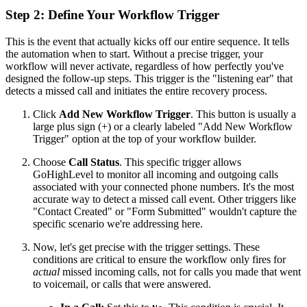
Step 2: Define Your Workflow Trigger
This is the event that actually kicks off our entire sequence. It tells
the automation when to start. Without a precise trigger, your
workflow will never activate, regardless of how perfectly you've
designed the follow-up steps. This trigger is the "listening ear" that
detects a missed call and initiates the entire recovery process.
Click
Add New Workflow Trigger
. This button is usually a
large plus sign (+) or a clearly labeled "Add New Workflow
Trigger" option at the top of your workflow builder.
Choose
Call Status
. This specific trigger allows
GoHighLevel to monitor all incoming and outgoing calls
associated with your connected phone numbers. It's the most
accurate way to detect a missed call event. Other triggers like
"Contact Created" or "Form Submitted" wouldn't capture the
specific scenario we're addressing here.
Now, let's get precise with the trigger settings. These
conditions are critical to ensure the workflow only fires for
actual
missed incoming calls, not for calls you made that went
to voicemail, or calls that were answered.