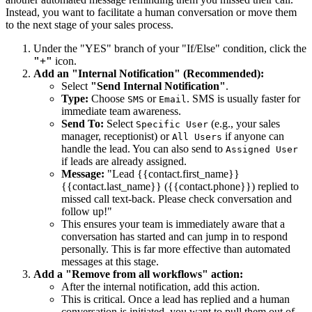
Instead, you want to facilitate a human conversation or move them
to the next stage of your sales process.
Under the "YES" branch of your "If/Else" condition, click the
"+"
icon.
Add an "Internal Notification" (Recommended):
Select
"Send Internal Notification"
.
Type:
Choose
or
. SMS is usually faster for
SMS
Email
immediate team awareness.
Send To:
Select
(e.g., your sales
Specific User
manager, receptionist) or
if anyone can
All Users
handle the lead. You can also send to
Assigned User
if leads are already assigned.
Message:
"Lead {{contact.first_name}}
{{contact.last_name}} ({{contact.phone}}) replied to
missed call text-back. Please check conversation and
follow up!"
This ensures your team is immediately aware that a
conversation has started and can jump in to respond
personally. This is far more effective than automated
messages at this stage.
Add a "Remove from all workflows" action:
After the internal notification, add this action.
This is critical. Once a lead has replied and a human
conversation is initiated, you want to pull them out of