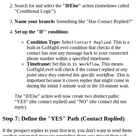
Search for and select the
"If/Else"
action (sometimes called
"Conditional Logic").
Name your branch:
Something like "Has Contact Replied?"
Set up the "IF" condition:
Condition Type:
Select
. This is a
Contact Replied
built-in GoHighLevel condition that checks if the
contact has sent
any
message back to your connected
phone number within a specified timeframe.
Timeframe:
Set this to
. This means
In Workflow
GoHighLevel will check if the contact replied
at any
point since they entered this specific workflow
. This is
important because it covers replies that might come in
during the initial 1-minute wait or the 10-minute wait.
The "If/Else" action will now create two distinct paths:
"YES" (the contact replied) and "NO" (the contact did not
reply).
Step 7: Define the "YES" Path (Contact Replied)
If the prospect replies to your first text, you don't want to send them
another automated message reminding them you missed their call.