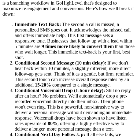
is a branching workflow in GoHighLevel that's designed to
maximize re-engagement and conversions. Here's how we'll break it
down:
Immediate Text-Back:
The second a call is missed, a
personalized SMS goes out. It acknowledges the missed call
and offers immediate help. This first message sets a
responsive tone. Businesses that follow up with a lead within
5 minutes are
9 times more likely to convert them
than those
who wait longer. This immediate text-back is your first, best
shot.
Conditional Second Message (10 min delay):
If we don't
hear back within 10 minutes, a slightly different, more direct
follow-up gets sent. Think of it as a gentle, but firm, reminder.
This second touch can increase overall response rates by an
additional
15-20%
compared to a single message.
Conditional Voicemail Drop (1-hour delay):
Still no reply
after an hour? No problem. We'll automatically drop a pre-
recorded voicemail directly into their inbox. Their phone
won't even ring. This is a powerful, non-intrusive way to
deliver a personal message without demanding an immediate
response. Voicemail drops have been shown to have listen
rates upwards of
80%
, offering a highly effective way to
deliver a longer, more personal message than a text.
Conditional Next-Day Follow-Up:
If all else fails, we