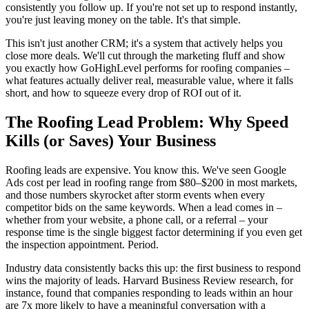
consistently you follow up. If you're not set up to respond instantly,
you're just leaving money on the table. It's that simple.
This isn't just another CRM; it's a system that actively helps you
close more deals. We'll cut through the marketing fluff and show
you exactly how GoHighLevel performs for roofing companies –
what features actually deliver real, measurable value, where it falls
short, and how to squeeze every drop of ROI out of it.
The Roofing Lead Problem: Why Speed
Kills (or Saves) Your Business
Roofing leads are expensive. You know this. We've seen Google
Ads cost per lead in roofing range from $80–$200 in most markets,
and those numbers skyrocket after storm events when every
competitor bids on the same keywords. When a lead comes in –
whether from your website, a phone call, or a referral – your
response time is the single biggest factor determining if you even get
the inspection appointment. Period.
Industry data consistently backs this up: the first business to respond
wins the majority of leads. Harvard Business Review research, for
instance, found that companies responding to leads within an hour
are 7x more likely to have a meaningful conversation with a