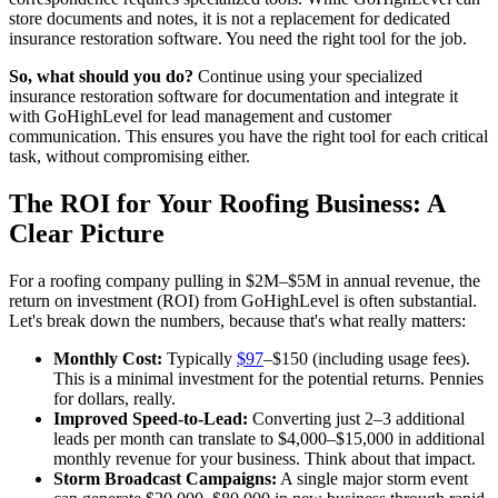
store documents and notes, it is not a replacement for dedicated
insurance restoration software. You need the right tool for the job.
So, what should you do?
Continue using your specialized
insurance restoration software for documentation and integrate it
with GoHighLevel for lead management and customer
communication. This ensures you have the right tool for each critical
task, without compromising either.
The ROI for Your Roofing Business: A
Clear Picture
For a roofing company pulling in $2M–$5M in annual revenue, the
return on investment (ROI) from GoHighLevel is often substantial.
Let's break down the numbers, because that's what really matters:
Monthly Cost:
Typically
$97
–$150 (including usage fees).
This is a minimal investment for the potential returns. Pennies
for dollars, really.
Improved Speed-to-Lead:
Converting just 2–3 additional
leads per month can translate to $4,000–$15,000 in additional
monthly revenue for your business. Think about that impact.
Storm Broadcast Campaigns:
A single major storm event