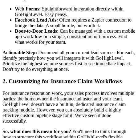
Web Forms:
Straightforward integration directly within
GoHighLevel. Easy peasy.
Facebook Lead Ads:
Often requires a Zapier connection to
bridge the data. A small hurdle, but worth it.
Door-to-Door Leads:
Can be managed with a custom mobile
app workflow or a simple, consistent import process. Find
what works for your team.
Actionable Step:
Document all your current lead sources. For each,
identify precisely how you will integrate it with GoHighLevel.
Prioritize the highest volume sources first to see immediate impact.
Don't try to do everything at once.
2. Customizing for Insurance Claim Workflows
For insurance restoration work, your sales process involves multiple
parties: the homeowner, the insurance adjuster, and your team.
GoHighLevel doesn't have a built-in, dedicated insurance claim
tracking module. However, you can absolutely build a highly
effective custom pipeline stage for it. We've seen it done
successfully.
So, what does this mean for you?
You'll need to think through
how to structure this workflow within GoHighLevel's flexible