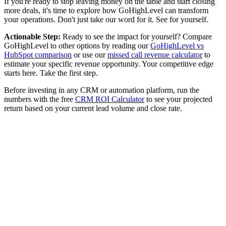
If you're ready to stop leaving money on the table and start closing
more deals, it's time to explore how GoHighLevel can transform
your operations. Don't just take our word for it. See for yourself.
Actionable Step:
Ready to see the impact for yourself? Compare
GoHighLevel to other options by reading our
GoHighLevel vs
HubSpot comparison
or use our
missed call revenue calculator
to
estimate your specific revenue opportunity. Your competitive edge
starts here. Take the first step.
Before investing in any CRM or automation platform, run the
numbers with the free
CRM ROI Calculator
to see your projected
return based on your current lead volume and close rate.