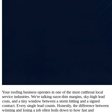
Your roofing business operates in one of the most cutthroat local
service industries. We're talking razor-thin margins, sky-high lead
costs, and a tiny window between a storm hitting and a signed
contract. Every single lead counts. Honestly, the difference between
winning and losing a job often boils down to how fast and