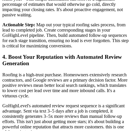
percentage of estimates that would otherwise go cold, directly
impacting your closing rates. It's about proactive engagement, not
passive waiting.
Actionable Step:
Map out your typical roofing sales process, from
lead to completed job. Create corresponding stages in your
GoHighLevel pipeline. Then, build automated follow-up sequences
for each stage transition, ensuring no lead is ever forgotten. This step
is critical for maximizing conversions.
4. Boost Your Reputation with Automated Review
Generation
Roofing is a high-trust purchase. Homeowners extensively research
contractors, and Google reviews are a primary decision factor. More
positive reviews mean better local search rankings, which translates
to lower cost per lead over time and more inbound calls. It's a
virtuous cycle.
GoHighLevel's automated review request sequence is a significant
advantage. Sent via text 3–5 days after a job is completed, it
consistently generates 3–5x more reviews than manual follow-up
efforts. This isn't just about getting more stars; it's about building a
powerful online reputation that attracts more customers. this is one