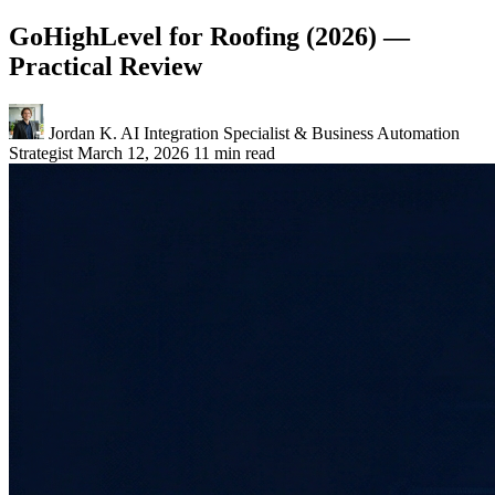
GoHighLevel for Roofing (2026) —
Practical Review
Jordan K.
AI Integration Specialist & Business Automation
Strategist
March 12, 2026
11 min read