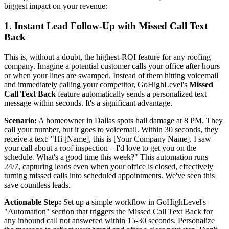
biggest impact on your revenue:
1. Instant Lead Follow-Up with Missed Call Text
Back
This is, without a doubt, the highest-ROI feature for any roofing
company. Imagine a potential customer calls your office after hours
or when your lines are swamped. Instead of them hitting voicemail
and immediately calling your competitor, GoHighLevel's
Missed
Call Text Back
feature automatically sends a personalized text
message within seconds. It's a significant advantage.
Scenario:
A homeowner in Dallas spots hail damage at 8 PM. They
call your number, but it goes to voicemail. Within 30 seconds, they
receive a text: "Hi [Name], this is [Your Company Name]. I saw
your call about a roof inspection – I'd love to get you on the
schedule. What's a good time this week?" This automation runs
24/7, capturing leads even when your office is closed, effectively
turning missed calls into scheduled appointments. We've seen this
save countless leads.
Actionable Step:
Set up a simple workflow in GoHighLevel's
"Automation" section that triggers the Missed Call Text Back for
any inbound call not answered within 15-30 seconds. Personalize