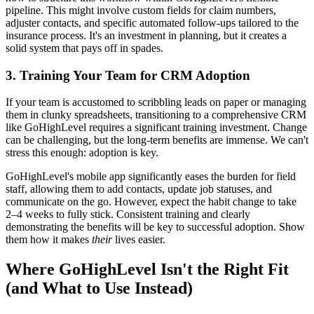
pipeline. This might involve custom fields for claim numbers,
adjuster contacts, and specific automated follow-ups tailored to the
insurance process. It's an investment in planning, but it creates a
solid system that pays off in spades.
3. Training Your Team for CRM Adoption
If your team is accustomed to scribbling leads on paper or managing
them in clunky spreadsheets, transitioning to a comprehensive CRM
like GoHighLevel requires a significant training investment. Change
can be challenging, but the long-term benefits are immense. We can't
stress this enough: adoption is key.
GoHighLevel's mobile app significantly eases the burden for field
staff, allowing them to add contacts, update job statuses, and
communicate on the go. However, expect the habit change to take
2–4 weeks to fully stick. Consistent training and clearly
demonstrating the benefits will be key to successful adoption. Show
them how it makes
their
lives easier.
Where GoHighLevel Isn't the Right Fit
(and What to Use Instead)