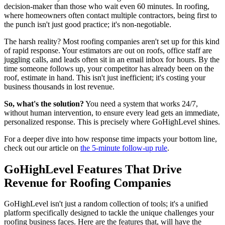
decision-maker than those who wait even 60 minutes. In roofing,
where homeowners often contact multiple contractors, being first to
the punch isn't just good practice; it's non-negotiable.
The harsh reality? Most roofing companies aren't set up for this kind
of rapid response. Your estimators are out on roofs, office staff are
juggling calls, and leads often sit in an email inbox for hours. By the
time someone follows up, your competitor has already been on the
roof, estimate in hand. This isn't just inefficient; it's costing your
business thousands in lost revenue.
So, what's the solution?
You need a system that works 24/7,
without human intervention, to ensure every lead gets an immediate,
personalized response. This is precisely where GoHighLevel shines.
For a deeper dive into how response time impacts your bottom line,
check out our article on
the 5-minute follow-up rule
.
GoHighLevel Features That Drive
Revenue for Roofing Companies
GoHighLevel isn't just a random collection of tools; it's a unified
platform specifically designed to tackle the unique challenges your
roofing business faces. Here are the features that, will have the