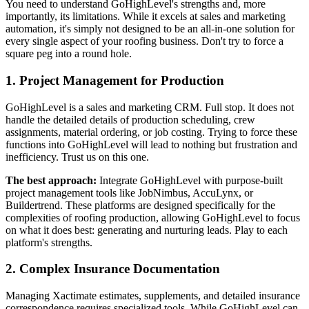
You need to understand GoHighLevel's strengths and, more
importantly, its limitations. While it excels at sales and marketing
automation, it's simply not designed to be an all-in-one solution for
every single aspect of your roofing business. Don't try to force a
square peg into a round hole.
1. Project Management for Production
GoHighLevel is a sales and marketing CRM. Full stop. It does not
handle the detailed details of production scheduling, crew
assignments, material ordering, or job costing. Trying to force these
functions into GoHighLevel will lead to nothing but frustration and
inefficiency. Trust us on this one.
The best approach:
Integrate GoHighLevel with purpose-built
project management tools like JobNimbus, AccuLynx, or
Buildertrend. These platforms are designed specifically for the
complexities of roofing production, allowing GoHighLevel to focus
on what it does best: generating and nurturing leads. Play to each
platform's strengths.
2. Complex Insurance Documentation
Managing Xactimate estimates, supplements, and detailed insurance
correspondence requires specialized tools. While GoHighLevel can