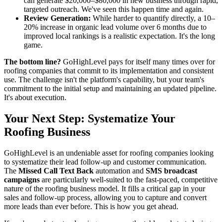
can generate $20,000–$80,000 in new business through rapid,
targeted outreach. We've seen this happen time and again.
Review Generation:
While harder to quantify directly, a 10–
20% increase in organic lead volume over 6 months due to
improved local rankings is a realistic expectation. It's the long
game.
The bottom line?
GoHighLevel pays for itself many times over for
roofing companies that commit to its implementation and consistent
use. The challenge isn't the platform's capability, but your team's
commitment to the initial setup and maintaining an updated pipeline.
It's about execution.
Your Next Step: Systematize Your
Roofing Business
GoHighLevel is an undeniable asset for roofing companies looking
to systematize their lead follow-up and customer communication.
The
Missed Call Text Back
automation and
SMS broadcast
campaigns
are particularly well-suited to the fast-paced, competitive
nature of the roofing business model. It fills a critical gap in your
sales and follow-up process, allowing you to capture and convert
more leads than ever before. This is how you get ahead.