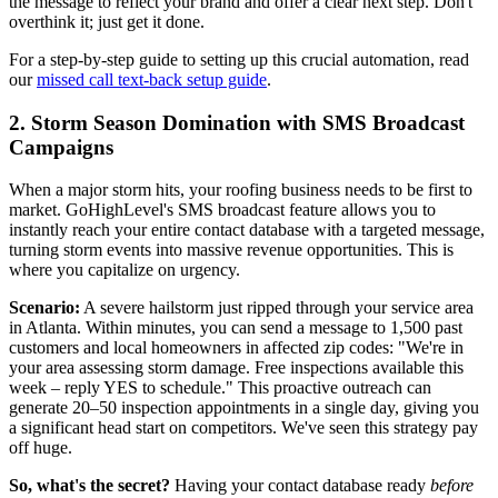
the message to reflect your brand and offer a clear next step. Don't
overthink it; just get it done.
For a step-by-step guide to setting up this crucial automation, read
our
missed call text-back setup guide
.
2. Storm Season Domination with SMS Broadcast
Campaigns
When a major storm hits, your roofing business needs to be first to
market. GoHighLevel's SMS broadcast feature allows you to
instantly reach your entire contact database with a targeted message,
turning storm events into massive revenue opportunities. This is
where you capitalize on urgency.
Scenario:
A severe hailstorm just ripped through your service area
in Atlanta. Within minutes, you can send a message to 1,500 past
customers and local homeowners in affected zip codes: "We're in
your area assessing storm damage. Free inspections available this
week – reply YES to schedule." This proactive outreach can
generate 20–50 inspection appointments in a single day, giving you
a significant head start on competitors. We've seen this strategy pay
off huge.
So, what's the secret?
Having your contact database ready
before