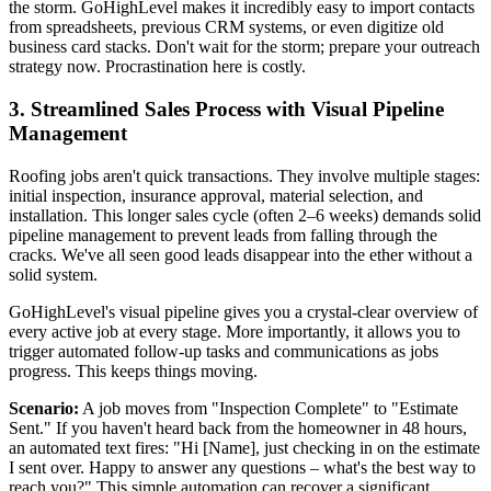
the storm. GoHighLevel makes it incredibly easy to import contacts
from spreadsheets, previous CRM systems, or even digitize old
business card stacks. Don't wait for the storm; prepare your outreach
strategy now. Procrastination here is costly.
3. Streamlined Sales Process with Visual Pipeline
Management
Roofing jobs aren't quick transactions. They involve multiple stages:
initial inspection, insurance approval, material selection, and
installation. This longer sales cycle (often 2–6 weeks) demands solid
pipeline management to prevent leads from falling through the
cracks. We've all seen good leads disappear into the ether without a
solid system.
GoHighLevel's visual pipeline gives you a crystal-clear overview of
every active job at every stage. More importantly, it allows you to
trigger automated follow-up tasks and communications as jobs
progress. This keeps things moving.
Scenario:
A job moves from "Inspection Complete" to "Estimate
Sent." If you haven't heard back from the homeowner in 48 hours,
an automated text fires: "Hi [Name], just checking in on the estimate
I sent over. Happy to answer any questions – what's the best way to
reach you?" This simple automation can recover a significant