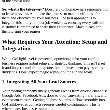
of the easiest wins.
So, what's the takeaway?
Don't rely on homeowners remembering
to leave a review. Automate the process to make it effortless for
them and effective for your business. The best approach is to
integrate this into your post-job workflow, ensuring every satisfied
customer is prompted to share their experience. Make it easy for
them to sing your praises.
What Requires Your Attention: Setup and
Integration
While GoHighLevel is powerful, optimizing it for your roofing
business requires initial setup and strategic thinking. This isn't a set-
it-and-forget-it tool from day one, but the investment pays serious
dividends. Don't expect magic without putting in the work.
1. Integrating All Your Lead Sources
Your roofing company likely generates leads from diverse channels:
Google Ads, Facebook Ads, door-to-door canvassing, referrals, and
even storm chasers. Getting all these sources to flow smoothly into
GoHighLevel as contacts requires careful configuration. This is
where many businesses stumble.