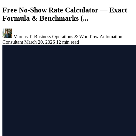
Free No-Show Rate Calculator — Exact
Formula & Benchmarks (...
Marcus T.
Business Operations & Workflow Automation
Consultant
March 20, 2026
12 min read