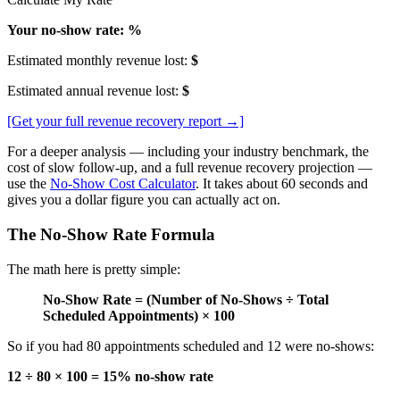
Your no-show rate: %
Estimated monthly revenue lost:
$
Estimated annual revenue lost:
$
[Get your full revenue recovery report →]
For a deeper analysis — including your industry benchmark, the
cost of slow follow-up, and a full revenue recovery projection —
use the
No-Show Cost Calculator
. It takes about 60 seconds and
gives you a dollar figure you can actually act on.
The No-Show Rate Formula
The math here is pretty simple:
No-Show Rate = (Number of No-Shows ÷ Total
Scheduled Appointments) × 100
So if you had 80 appointments scheduled and 12 were no-shows:
12 ÷ 80 × 100 = 15% no-show rate