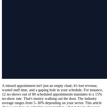
A missed appointment isn't just an empty chair; it's lost revenue,
wasted staff time, and a gaping hole in your schedule. For instance,
12 no-shows out of 80 scheduled appointments translates to a 15%
no-show rate. That's money walking out the door. The industry
average ranges from 5–30% depending on your sector. This article