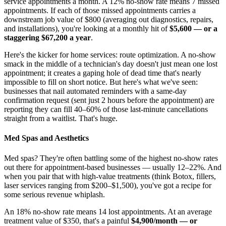
service appointments a month. A 12% no-show rate means 7 missed
appointments. If each of those missed appointments carries a
downstream job value of $800 (averaging out diagnostics, repairs,
and installations), you're looking at a monthly hit of
$5,600 — or a
staggering $67,200 a year
.
Here's the kicker for home services: route optimization. A no-show
smack in the middle of a technician's day doesn't just mean one lost
appointment; it creates a gaping hole of dead time that's nearly
impossible to fill on short notice. But here's what we've seen:
businesses that nail automated reminders with a same-day
confirmation request (sent just 2 hours before the appointment) are
reporting they can fill 40–60% of those last-minute cancellations
straight from a waitlist. That's huge.
Med Spas and Aesthetics
Med spas? They're often battling some of the highest no-show rates
out there for appointment-based businesses — usually 12–22%. And
when you pair that with high-value treatments (think Botox, fillers,
laser services ranging from $200–$1,500), you've got a recipe for
some serious revenue whiplash.
An 18% no-show rate means 14 lost appointments. At an average
treatment value of $350, that's a painful
$4,900/month — or