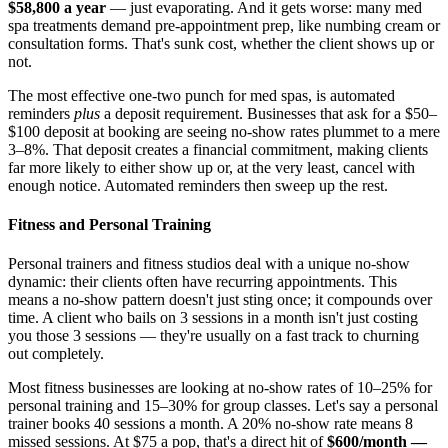
$58,800 a year
— just evaporating. And it gets worse: many med
spa treatments demand pre-appointment prep, like numbing cream or
consultation forms. That's sunk cost, whether the client shows up or
not.
The most effective one-two punch for med spas, is automated
reminders
plus
a deposit requirement. Businesses that ask for a $50–
$100 deposit at booking are seeing no-show rates plummet to a mere
3–8%. That deposit creates a financial commitment, making clients
far more likely to either show up or, at the very least, cancel with
enough notice. Automated reminders then sweep up the rest.
Fitness and Personal Training
Personal trainers and fitness studios deal with a unique no-show
dynamic: their clients often have recurring appointments. This
means a no-show pattern doesn't just sting once; it compounds over
time. A client who bails on 3 sessions in a month isn't just costing
you those 3 sessions — they're usually on a fast track to churning
out completely.
Most fitness businesses are looking at no-show rates of 10–25% for
personal training and 15–30% for group classes. Let's say a personal
trainer books 40 sessions a month. A 20% no-show rate means 8
missed sessions. At $75 a pop, that's a direct hit of
$600/month —