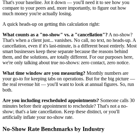
That's your baseline. Jot it down — you'll need it to see how you
compare to your peers and, more importantly, to figure out how
much money you're actually losing.
A quick heads-up on getting this calculation right:
What counts as a "no-show" vs. a "cancellation"?
A no-show?
That's when a client just... vanishes. No call, no text, no heads-up. A
cancellation, even if it's last-minute, is a different beast entirely. Most
smart businesses keep these separate because the reasons behind
them, and the solutions, are totally different. For our purposes here,
we're only talking about true no-shows: zero contact, zero notice.
What time window are you measuring?
Monthly numbers are
your go-to for keeping tabs on operations. But for the big picture —
the real revenue hit — you'll want to look at annual figures. So, run
both.
Are you including rescheduled appointments?
Someone calls 30
minutes before their appointment to reschedule? That's not a no-
show; that's a late cancellation. Keep these distinct, or you'll
artificially inflate your no-show rate.
No-Show Rate Benchmarks by Industry