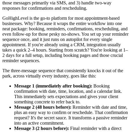
those messages primarily via SMS, and 3) handle two-way
responses for confirmations and rescheduling.
GoHighLevel is the go-to platform for most appointment-based
businesses. Why? Because it wraps the entire workflow into one
neat package: booking, reminders, confirmations, rescheduling, and
even follow-up for those pesky no-shows. You set up your reminder
sequence once, and it just runs on autopilot for every single
appointment. If you're already using a CRM, integration usually
takes a quick 2–4 hours. Starting from scratch? You're looking at 1–
2 days for a full setup, including booking pages and those crucial
reminder sequences.
The three-message sequence that consistently knocks it out of the
park, across virtually every industry, goes like this:
Message 1 (immediately after booking):
Booking
confirmation with date, time, location, and a calendar link.
This immediately sets expectations and gives your client
something concrete to refer back to.
Message 2 (48 hours before):
Reminder with date and time,
plus an easy way to confirm or reschedule. That confirmation
request? It's the secret sauce. It transforms a passive reminder
into an active commitment.
Message 3 (2 hours before):
Final reminder with a direct