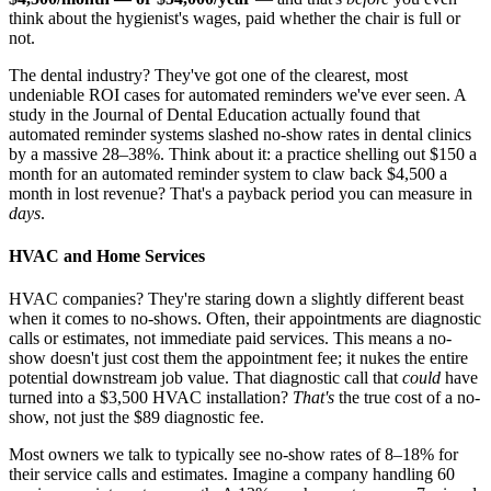
think about the hygienist's wages, paid whether the chair is full or
not.
The dental industry? They've got one of the clearest, most
undeniable ROI cases for automated reminders we've ever seen. A
study in the Journal of Dental Education actually found that
automated reminder systems slashed no-show rates in dental clinics
by a massive 28–38%. Think about it: a practice shelling out $150 a
month for an automated reminder system to claw back $4,500 a
month in lost revenue? That's a payback period you can measure in
days
.
HVAC and Home Services
HVAC companies? They're staring down a slightly different beast
when it comes to no-shows. Often, their appointments are diagnostic
calls or estimates, not immediate paid services. This means a no-
show doesn't just cost them the appointment fee; it nukes the entire
potential downstream job value. That diagnostic call that
could
have
turned into a $3,500 HVAC installation?
That's
the true cost of a no-
show, not just the $89 diagnostic fee.
Most owners we talk to typically see no-show rates of 8–18% for
their service calls and estimates. Imagine a company handling 60