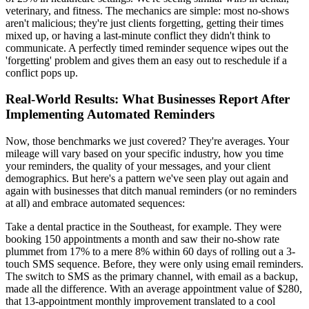
veterinary, and fitness. The mechanics are simple: most no-shows
aren't malicious; they're just clients forgetting, getting their times
mixed up, or having a last-minute conflict they didn't think to
communicate. A perfectly timed reminder sequence wipes out the
'forgetting' problem and gives them an easy out to reschedule if a
conflict pops up.
Real-World Results: What Businesses Report After
Implementing Automated Reminders
Now, those benchmarks we just covered? They're averages. Your
mileage will vary based on your specific industry, how you time
your reminders, the quality of your messages, and your client
demographics. But here's a pattern we've seen play out again and
again with businesses that ditch manual reminders (or no reminders
at all) and embrace automated sequences:
Take a dental practice in the Southeast, for example. They were
booking 150 appointments a month and saw their no-show rate
plummet from 17% to a mere 8% within 60 days of rolling out a 3-
touch SMS sequence. Before, they were only using email reminders.
The switch to SMS as the primary channel, with email as a backup,
made all the difference. With an average appointment value of $280,
that 13-appointment monthly improvement translated to a cool