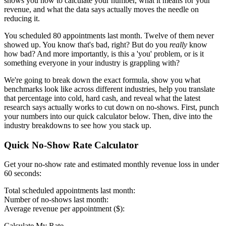
shows you how to calculate your number, what it means for your
revenue, and what the data says actually moves the needle on
reducing it.
You scheduled 80 appointments last month. Twelve of them never
showed up. You know that's bad, right? But do you
really
know
how bad? And more importantly, is this a 'you' problem, or is it
something everyone in your industry is grappling with?
We're going to break down the exact formula, show you what
benchmarks look like across different industries, help you translate
that percentage into cold, hard cash, and reveal what the latest
research says actually works to cut down on no-shows. First, punch
your numbers into our quick calculator below. Then, dive into the
industry breakdowns to see how you stack up.
Quick No-Show Rate Calculator
Get your no-show rate and estimated monthly revenue loss in under
60 seconds:
Total scheduled appointments last month:
Number of no-shows last month:
Average revenue per appointment ($):
Calculate My Rate