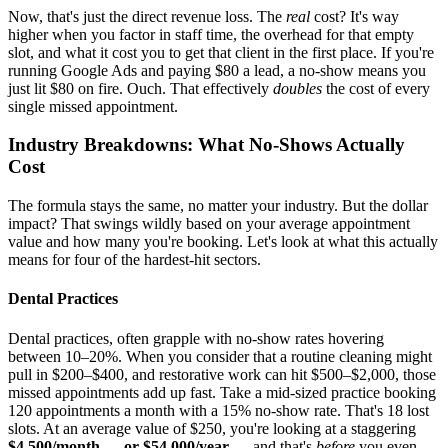
Now, that's just the direct revenue loss. The
real
cost? It's way
higher when you factor in staff time, the overhead for that empty
slot, and what it cost you to get that client in the first place. If you're
running Google Ads and paying $80 a lead, a no-show means you
just lit $80 on fire. Ouch. That effectively
doubles
the cost of every
single missed appointment.
Industry Breakdowns: What No-Shows Actually
Cost
The formula stays the same, no matter your industry. But the dollar
impact? That swings wildly based on your average appointment
value and how many you're booking. Let's look at what this actually
means for four of the hardest-hit sectors.
Dental Practices
Dental practices, often grapple with no-show rates hovering
between 10–20%. When you consider that a routine cleaning might
pull in $200–$400, and restorative work can hit $500–$2,000, those
missed appointments add up fast. Take a mid-sized practice booking
120 appointments a month with a 15% no-show rate. That's 18 lost
slots. At an average value of $250, you're looking at a staggering
$4,500/month — or $54,000/year
— and that's
before
you even