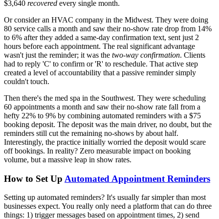
$3,640
recovered
every single month.
Or consider an HVAC company in the Midwest. They were doing
80 service calls a month and saw their no-show rate drop from 14%
to 6% after they added a same-day confirmation text, sent just 2
hours before each appointment. The real significant advantage
wasn't just the reminder; it was the
two-way confirmation
. Clients
had to reply 'C' to confirm or 'R' to reschedule. That active step
created a level of accountability that a passive reminder simply
couldn't touch.
Then there's the med spa in the Southwest. They were scheduling
60 appointments a month and saw their no-show rate fall from a
hefty 22% to 9% by combining automated reminders with a $75
booking deposit. The deposit was the main driver, no doubt, but the
reminders still cut the remaining no-shows by about half.
Interestingly, the practice initially worried the deposit would scare
off bookings. In reality? Zero measurable impact on booking
volume, but a massive leap in show rates.
How to Set Up
Automated Appointment Reminders
Setting up automated reminders? It's usually far simpler than most
businesses expect. You really only need a platform that can do three
things: 1) trigger messages based on appointment times, 2) send