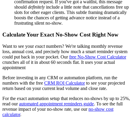
confirmation request. If you've got a waitlist, this message
should
definitely
include a little note that cancellations free up
slots for other eager clients. This subtle framing dramatically
boosts the chances of getting advance notice instead of a
frustrating silent no-show.
Calculate Your Exact No-Show Cost Right Now
Want to see your
exact
numbers? We're talking monthly revenue
loss, annual cost, and precisely how much a smart reminder system
could put back in your pocket. Our
free No-Show Cost Calculator
crunches all of it in about 60 seconds flat. It uses your actual
appointment
Before investing in any CRM or automation platform, run the
numbers with the free
CRM ROI Calculator
to see your projected
return based on your current lead volume and close rate.
For the exact automation setup that reduces no-shows by up to 25%,
read our
automated appointment reminders guide
. To see the full
revenue impact of your no-show rate, use our
no-show cost
calculator
.