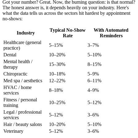
Got your number? Great. Now, the burning question: is that normal?
The honest answer is, it depends heavily on your industry. Here's
what the data tells us across the sectors hit hardest by appointment
no-shows:
Typical No-Show
With Automated
Industry
Rate
Reminders
Healthcare (general
5–15%
3–7%
practice)
Dental
10–20%
5–10%
Mental health /
15–30%
8–15%
therapy
Chiropractic
10–18%
5–9%
Med spa / aesthetics
12–22%
6–11%
HVAC / home
8–18%
4–9%
services
Fitness / personal
10–25%
5–12%
training
Legal / professional
5–12%
3–6%
services
Hair / beauty salons
10–20%
5–10%
Veterinary
5–12%
3–6%