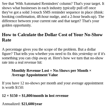
See that 'With Automated Reminders' column? That's your target. It
shows what businesses in each industry
typically
pull off once
they've got a solid 3-touch SMS reminder sequence in place (think:
booking confirmation, 48-hour nudge, and a 2-hour heads-up). The
difference between your current rate and that target? That's your
golden opportunity.
How to Calculate the Dollar Cost of Your No-Show
Rate
A percentage gives you the scope of the problem. But a dollar
figure? That tells you whether you need to fix this
yesterday
or if it's
something you can chip away at. Here's how we turn that no-show
rate into a real revenue hit:
Monthly Revenue Lost = No-Shows per Month ×
Average Appointment Value
If you have 12 no-shows per month and your average appointment
is worth $150:
12 × $150 = $1,800/month in lost revenue
Annualized:
$21,600/year