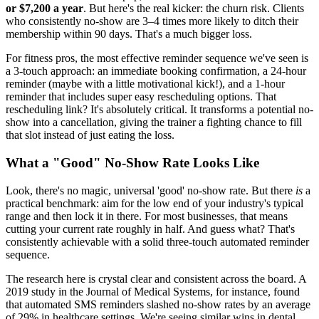
or $7,200 a year
. But here's the real kicker: the churn risk. Clients
who consistently no-show are 3–4 times more likely to ditch their
membership within 90 days. That's a much bigger loss.
For fitness pros, the most effective reminder sequence we've seen is
a 3-touch approach: an immediate booking confirmation, a 24-hour
reminder (maybe with a little motivational kick!), and a 1-hour
reminder that includes super easy rescheduling options. That
rescheduling link? It's absolutely critical. It transforms a potential no-
show into a cancellation, giving the trainer a fighting chance to fill
that slot instead of just eating the loss.
What a "Good" No-Show Rate Looks Like
Look, there's no magic, universal 'good' no-show rate. But there
is
a
practical benchmark: aim for the low end of your industry's typical
range and then lock it in there. For most businesses, that means
cutting your current rate roughly in half. And guess what? That's
consistently achievable with a solid three-touch automated reminder
sequence.
The research here is crystal clear and consistent across the board. A
2019 study in the Journal of Medical Systems, for instance, found
that automated SMS reminders slashed no-show rates by an average
of 29% in healthcare settings. We're seeing similar wins in dental,