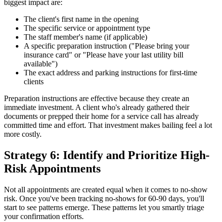
biggest impact are:
The client's first name in the opening
The specific service or appointment type
The staff member's name (if applicable)
A specific preparation instruction ("Please bring your
insurance card" or "Please have your last utility bill
available")
The exact address and parking instructions for first-time
clients
Preparation instructions are effective because they create an
immediate investment. A client who's already gathered their
documents or prepped their home for a service call has already
committed time and effort. That investment makes bailing feel a lot
more costly.
Strategy 6: Identify and Prioritize High-
Risk Appointments
Not all appointments are created equal when it comes to no-show
risk. Once you've been tracking no-shows for 60-90 days, you'll
start to see patterns emerge. These patterns let you smartly triage
your confirmation efforts.