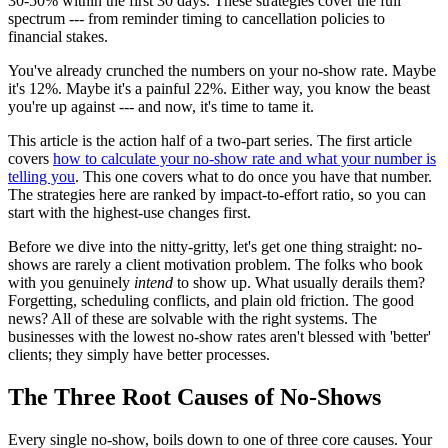
30-50% within the first 30 days. These strategies cover the full
spectrum --- from reminder timing to cancellation policies to
financial stakes.
You've already crunched the numbers on your no-show rate. Maybe
it's 12%. Maybe it's a painful 22%. Either way, you know the beast
you're up against --- and now, it's time to tame it.
This article is the action half of a two-part series. The first article
covers
how to calculate your no-show rate and what your number is
telling you
. This one covers what to do once you have that number.
The strategies here are ranked by impact-to-effort ratio, so you can
start with the highest-use changes first.
Before we dive into the nitty-gritty, let's get one thing straight: no-
shows are rarely a client motivation problem. The folks who book
with you genuinely
intend
to show up. What usually derails them?
Forgetting, scheduling conflicts, and plain old friction. The good
news? All of these are solvable with the right systems. The
businesses with the lowest no-show rates aren't blessed with 'better'
clients; they simply have better processes.
The Three Root Causes of No-Shows
Every single no-show, boils down to one of three core causes. Your