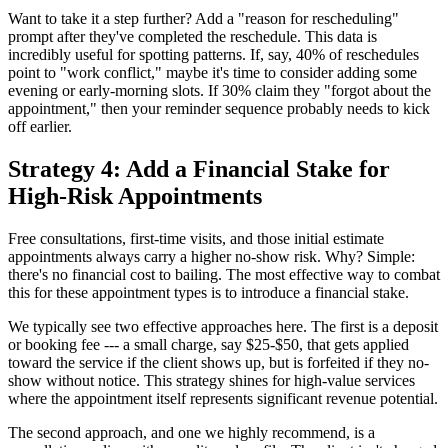
Want to take it a step further? Add a "reason for rescheduling"
prompt after they've completed the reschedule. This data is
incredibly useful for spotting patterns. If, say, 40% of reschedules
point to "work conflict," maybe it's time to consider adding some
evening or early-morning slots. If 30% claim they "forgot about the
appointment," then your reminder sequence probably needs to kick
off earlier.
Strategy 4: Add a Financial Stake for
High-Risk Appointments
Free consultations, first-time visits, and those initial estimate
appointments always carry a higher no-show risk. Why? Simple:
there's no financial cost to bailing. The most effective way to combat
this for these appointment types is to introduce a financial stake.
We typically see two effective approaches here. The first is a deposit
or booking fee --- a small charge, say $25-$50, that gets applied
toward the service if the client shows up, but is forfeited if they no-
show without notice. This strategy shines for high-value services
where the appointment itself represents significant revenue potential.
The second approach, and one we highly recommend, is a