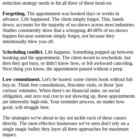
reduction strategy needs to hit all three of these head-on:
Forgetting.
The appointment was booked days or weeks in
advance. Life happened. The client simply forgot. This, hands
down, accounts for the majority of no-shows across most industries.
Studies consistently show that a whopping 40-60% of no-shows
happen because someone simply forgot, not because they
intentionally blew you off.
Scheduling conflict.
Life happens. Something popped up between
booking and the appointment. The client
meant
to reschedule, but
then they got busy, or didn't know how, or felt awkward canceling.
Next thing you know, the appointment passed without a peep.
Low commitment.
Let's be honest: some clients book without full
buy-in. Think free consultations, first-time visits, or those 'just
curious' estimates. When there's no financial stake, no social
obligation, and zero real cost to not showing up, these appointments
are inherently high-risk. Your reminder process, no matter how
good, will struggle here.
The strategies we're about to lay out tackle each of these causes
directly. The most effective businesses we've seen don't rely on a
single magic bullet; they layer all three approaches for maximum
impact.