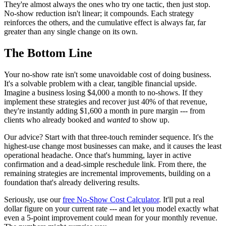
They're almost always the ones who try one tactic, then just stop.
No-show reduction isn't linear; it compounds. Each strategy
reinforces the others, and the cumulative effect is always far, far
greater than any single change on its own.
The Bottom Line
Your no-show rate isn't some unavoidable cost of doing business.
It's a solvable problem with a clear, tangible financial upside.
Imagine a business losing $4,000 a month to no-shows. If they
implement these strategies and recover just 40% of that revenue,
they're instantly adding $1,600 a month in pure margin --- from
clients who already booked and
wanted
to show up.
Our advice? Start with that three-touch reminder sequence. It's the
highest-use change most businesses can make, and it causes the least
operational headache. Once that's humming, layer in active
confirmation and a dead-simple reschedule link. From there, the
remaining strategies are incremental improvements, building on a
foundation that's already delivering results.
Seriously, use our
free No-Show Cost Calculator
. It'll put a real
dollar figure on your current rate --- and let you model exactly what
even a 5-point improvement could mean for your monthly revenue.