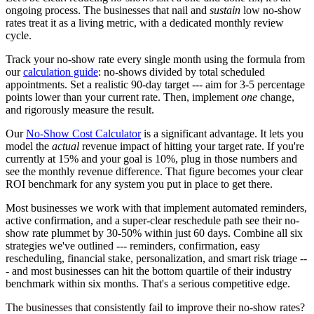
ongoing process. The businesses that nail and
sustain
low no-show
rates treat it as a living metric, with a dedicated monthly review
cycle.
Track your no-show rate every single month using the formula from
our
calculation guide
: no-shows divided by total scheduled
appointments. Set a realistic 90-day target --- aim for 3-5 percentage
points lower than your current rate. Then, implement
one
change,
and rigorously measure the result.
Our
No-Show Cost Calculator
is a significant advantage. It lets you
model the
actual
revenue impact of hitting your target rate. If you're
currently at 15% and your goal is 10%, plug in those numbers and
see the monthly revenue difference. That figure becomes your clear
ROI benchmark for any system you put in place to get there.
Most businesses we work with that implement automated reminders,
active confirmation, and a super-clear reschedule path see their no-
show rate plummet by 30-50% within just 60 days. Combine all six
strategies we've outlined --- reminders, confirmation, easy
rescheduling, financial stake, personalization, and smart risk triage --
- and most businesses can hit the bottom quartile of their industry
benchmark within six months. That's a serious competitive edge.
The businesses that consistently fail to improve their no-show rates?