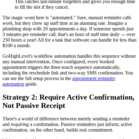
This catches last-minute forgetters and gives you enough time
to fill the slot if they cancel.
The magic word here is "automated." Sure, manual reminder calls
work
, but they chew up staff time at an alarming rate. Imagine a
plumbing shop with 20 appointments a day. If someone spends just
3 minutes per reminder call, that's an hour of staff time
daily
--- over
250 hours a year! All for a task that software can handle for less than
$100 a month.
GoHighLevel's workflow automation handles this sequence without
any manual intervention. Once configured, every booked
appointment triggers the three-touch sequence automatically,
including the reschedule link and two-way SMS confirmation. You
can see the full setup process in the
appointment reminder
automation
guide.
Strategy 2: Require Active Confirmation,
Not Passive Receipt
There's a world of difference between merely sending a reminder
and
requiring
a confirmation. Passive reminders just inform; active
confirmation, on the other hand, builds real commitment.