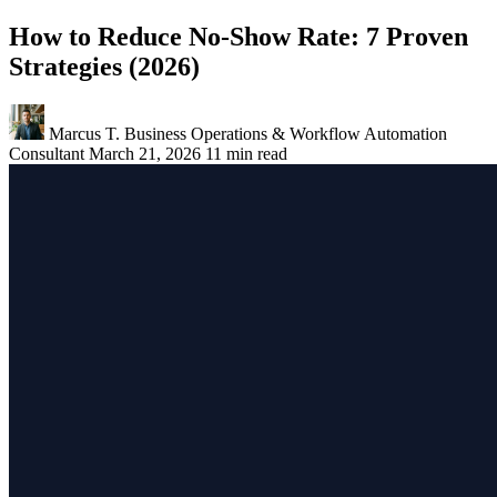
How to Reduce No-Show Rate: 7 Proven
Strategies (2026)
Marcus T.
Business Operations & Workflow Automation
Consultant
March 21, 2026
11 min read