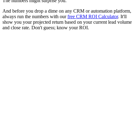
The numbers might surprise you.
And before you drop a dime on any CRM or automation platform,
always run the numbers with our
free CRM ROI Calculator
. It'll
show you your projected return based on your current lead volume
and close rate. Don't guess; know your ROI.