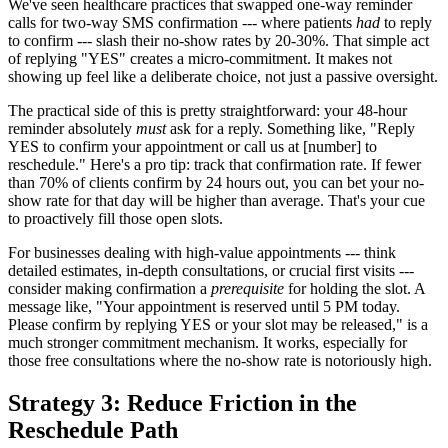
We've seen healthcare practices that swapped one-way reminder
calls for two-way SMS confirmation --- where patients
had
to reply
to confirm --- slash their no-show rates by 20-30%. That simple act
of replying "YES" creates a micro-commitment. It makes not
showing up feel like a deliberate choice, not just a passive oversight.
The practical side of this is pretty straightforward: your 48-hour
reminder absolutely
must
ask for a reply. Something like, "Reply
YES to confirm your appointment or call us at [number] to
reschedule." Here's a pro tip: track that confirmation rate. If fewer
than 70% of clients confirm by 24 hours out, you can bet your no-
show rate for that day will be higher than average. That's your cue
to proactively fill those open slots.
For businesses dealing with high-value appointments --- think
detailed estimates, in-depth consultations, or crucial first visits ---
consider making confirmation a
prerequisite
for holding the slot. A
message like, "Your appointment is reserved until 5 PM today.
Please confirm by replying YES or your slot may be released," is a
much stronger commitment mechanism. It works, especially for
those free consultations where the no-show rate is notoriously high.
Strategy 3: Reduce Friction in the
Reschedule Path