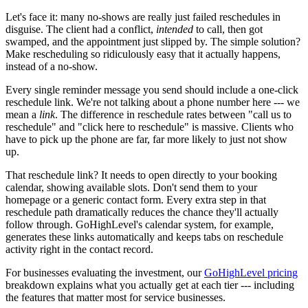
Let's face it: many no-shows are really just failed reschedules in
disguise. The client had a conflict,
intended
to call, then got
swamped, and the appointment just slipped by. The simple solution?
Make rescheduling so ridiculously easy that it actually happens,
instead of a no-show.
Every single reminder message you send should include a one-click
reschedule link. We're not talking about a phone number here --- we
mean a
link
. The difference in reschedule rates between "call us to
reschedule" and "click here to reschedule" is massive. Clients who
have to pick up the phone are far, far more likely to just not show
up.
That reschedule link? It needs to open directly to your booking
calendar, showing available slots. Don't send them to your
homepage or a generic contact form. Every extra step in that
reschedule path dramatically reduces the chance they'll actually
follow through. GoHighLevel's calendar system, for example,
generates these links automatically and keeps tabs on reschedule
activity right in the contact record.
For businesses evaluating the investment, our
GoHighLevel pricing
breakdown explains what you actually get at each tier --- including
the features that matter most for service businesses.