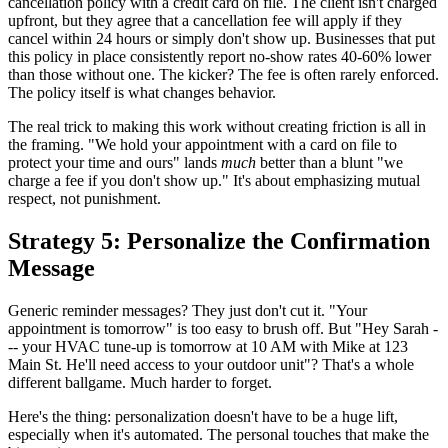
cancellation policy with a credit card on file. The client isn't charged
upfront, but they agree that a cancellation fee will apply if they
cancel within 24 hours or simply don't show up. Businesses that put
this policy in place consistently report no-show rates 40-60% lower
than those without one. The kicker? The fee is often rarely enforced.
The policy itself is what changes behavior.
The real trick to making this work without creating friction is all in
the framing. "We hold your appointment with a card on file to
protect your time and ours" lands
much
better than a blunt "we
charge a fee if you don't show up." It's about emphasizing mutual
respect, not punishment.
Strategy 5: Personalize the Confirmation
Message
Generic reminder messages? They just don't cut it. "Your
appointment is tomorrow" is too easy to brush off. But "Hey Sarah -
-- your HVAC tune-up is tomorrow at 10 AM with Mike at 123
Main St. He'll need access to your outdoor unit"? That's a whole
different ballgame. Much harder to forget.
Here's the thing: personalization doesn't have to be a huge lift,
especially when it's automated. The personal touches that make the