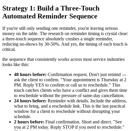
Strategy 1: Build a Three-Touch
Automated Reminder Sequence
If you're still only sending one reminder, you're leaving serious
money on the table. The research on reminder timing is crystal clear:
a three-touch sequence absolutely crushes a single reminder,
reducing no-shows by 30-50%. And yes, the timing of each touch is
critical.
the sequence that consistently works across most service industries
looks like this:
48 hours before:
Confirmation request. Don't just remind ---
ask the client to confirm. "Your appointment is Thursday at 2
PM. Reply YES to confirm or call us to reschedule." This
touch catches clients who have a conflict and gives them time
to reschedule without the pressure of same-day cancellation.
24 hours before:
Reminder with details. Include the address,
what to bring, and a reschedule link. This is the last practical
window for a client to reschedule without disrupting your
schedule.
2 hours before:
Final confirmation. Short and direct. "See
you at 2 PM today. Reply STOP if you need to reschedule."