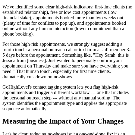
We've identified some clear high-risk indicators: first-time clients (no
established relationship), free or low-cost appointments (low
financial stake), appointments booked more than two weeks out
(plenty of time for conflicts to pop up), and appointments booked
online without any human interaction (lower commitment than a
phone booking).
For those high-risk appointments, we strongly suggest adding a
fourth touch: a personal outreach call or text from a staff member 3-
5 days before the appointment. Something like, "Hey Sarah, this is
Jessica from [business]. Just wanted to personally confirm your
appointment on Thursday and make sure you have everything you
need." That human touch, especially for first-time clients,
dramatically cuts down on no-shows.
GoHighLevel's contact tagging system lets you flag high-risk
appointments and trigger a different workflow --- one that includes
the personal outreach step --- without any manual sorting. The
system identifies the appointment type and applies the appropriate
sequence automatically.
Measuring the Impact of Your Changes
Let's be clear: reducing no-shows isn't a one-and-done fix; it's an