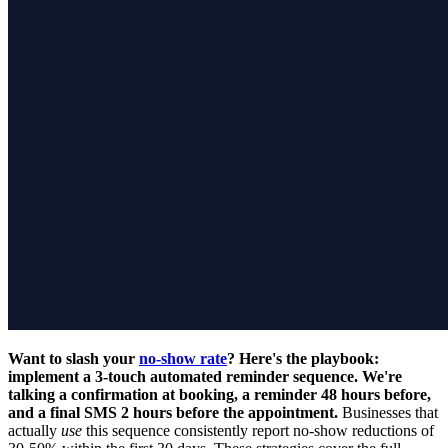
Want to slash your
no-show rate
? Here's the playbook:
implement a 3-touch automated reminder sequence. We're
talking a confirmation at booking, a reminder 48 hours before,
and a final SMS 2 hours before the appointment.
Businesses that
actually
use
this sequence consistently report no-show reductions of