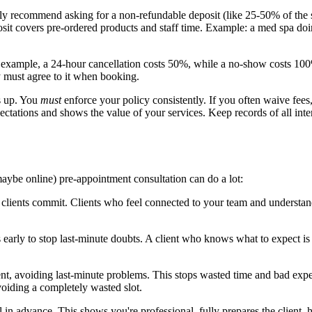
ly recommend asking for a non-refundable deposit (like 25-50% of the 
posit covers pre-ordered products and staff time. Example: a med spa do
r example, a 24-hour cancellation costs 50%, while a no-show costs 100
y must agree to it when booking.
s up. You
must
enforce your policy consistently. If you often waive fees, 
xpectations and shows the value of your services. Keep records of all inte
maybe online) pre-appointment consultation can do a lot:
clients commit. Clients who feel connected to your team and understand th
arly to stop last-minute doubts. A client who knows what to expect is a 
ent, avoiding last-minute problems. This stops wasted time and bad exper
voiding a completely wasted slot.
l in advance. This shows you're professional, fully prepares the client,