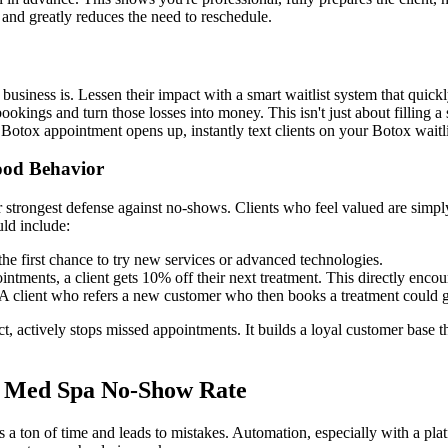
 and greatly reduces the need to reschedule.
iness is. Lessen their impact with a smart waitlist system that quickly f
okings and turn those losses into money. This isn't just about filling a
otox appointment opens up, instantly text clients on your Botox waitlist 
ood Behavior
 strongest defense against no-shows. Clients who feel valued are simply 
uld include:
the first chance to try new services or advanced technologies.
intments, a client gets 10% off their next treatment. This directly enco
 client who refers a new customer who then books a treatment could get
ect, actively stops missed appointments. It builds a loyal customer base 
r Med Spa No-Show Rate
es a ton of time and leads to mistakes. Automation, especially with a pla