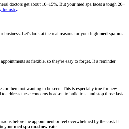
eneral doctors get about 10–15%. But your med spa faces a tough 20–
 Industry
.
our business. Let's look at the real reasons for your high
med spa no-
ppointments as flexible, so they're easy to forget. If a reminder
es or them not wanting to be seen. This is especially true for new
to address these concerns head-on to build trust and stop those last-
anxious before the appointment or feel overwhelmed by the cost. If
 in your
med spa no-show rate
.