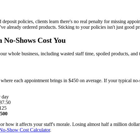
d deposit policies, clients learn there's no real penalty for missing appo
e already ordered products. Sticking to your policies isn't just good pract
 No-Shows Cost You
s your whole business, including wasted staff time, spoiled products, and
, where each appointment brings in $450 on average. If your typical n
r day
87.50
125
,500
or how it affects your staff's morale. Losing almost half a million dolla
No-Show Cost Calculator
.