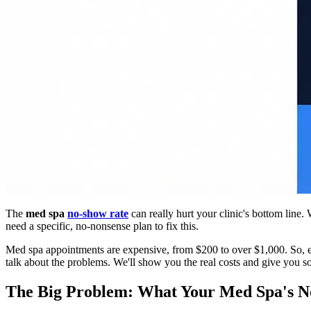
The
med spa
no-show rate
can really hurt your clinic's bottom line
need a specific, no-nonsense plan to fix this.
Med spa appointments are expensive, from $200 to over $1,000. So, eve
talk about the problems. We'll show you the real costs and give you s
The Big Problem: What Your Med Spa's N