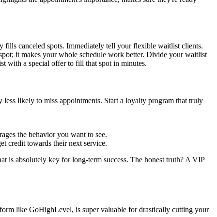
ills canceled spots. Immediately tell your flexible waitlist clients.
 spot; it makes your whole schedule work better. Divide your waitlist
with a special offer to fill that spot in minutes.
less likely to miss appointments. Start a loyalty program that truly
urages the behavior you want to see.
 credit towards their next service.
that is absolutely key for long-term success. The honest truth? A VIP
tform like GoHighLevel, is super valuable for drastically cutting your