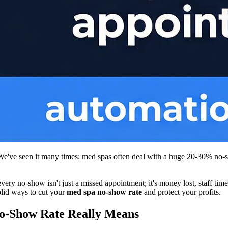
. We've seen it many times: med spas often deal with a huge 20-30% no-
ry no-show isn't just a missed appointment; it's money lost, staff time 
olid ways to cut your
med spa no-show rate
and protect your profits.
o-Show Rate Really Means