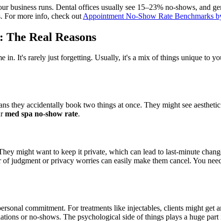
your business runs. Dental offices usually see 15–23% no-shows, and g
s. For more info, check out
Appointment No-Show Rate Benchmarks by
: The Real Reasons
e in. It's rarely just forgetting. Usually, it's a mix of things unique to y
ns they accidentally book two things at once. They might see aesthetic a
ur
med spa no-show rate
.
 They might want to keep it private, which can lead to last-minute chang
ear of judgment or privacy worries can easily make them cancel. You need 
rsonal commitment. For treatments like injectables, clients might get 
lations or no-shows. The psychological side of things plays a huge part