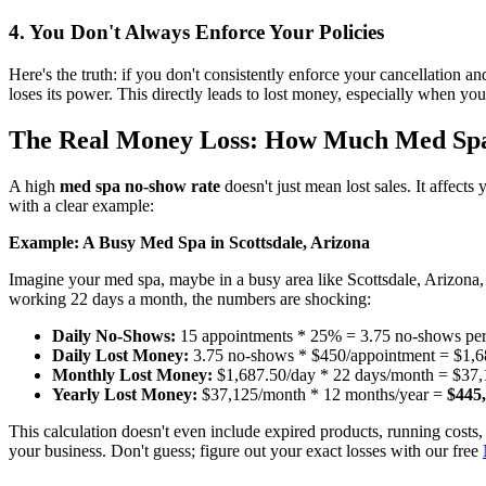
4. You Don't Always Enforce Your Policies
Here's the truth: if you don't consistently enforce your cancellation an
loses its power. This directly leads to lost money, especially when you'v
The Real Money Loss: How Much Med Spa
A high
med spa no-show rate
doesn't just mean lost sales. It affect
with a clear example:
Example: A Busy Med Spa in Scottsdale, Arizona
Imagine your med spa, maybe in a busy area like Scottsdale, Arizona
working 22 days a month, the numbers are shocking:
Daily No-Shows:
15 appointments * 25% = 3.75 no-shows pe
Daily Lost Money:
3.75 no-shows * $450/appointment = $1,6
Monthly Lost Money:
$1,687.50/day * 22 days/month = $37,
Yearly Lost Money:
$37,125/month * 12 months/year =
$445
This calculation doesn't even include expired products, running costs, 
your business. Don't guess; figure out your exact losses with our free