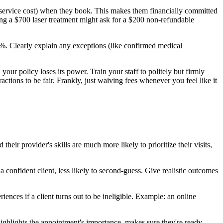
service cost) when they book. This makes them financially committed
ing a $700 laser treatment might ask for a $200 non-refundable
%. Clearly explain any exceptions (like confirmed medical
your policy loses its power. Train your staff to politely but firmly
ractions to be fair. Frankly, just waiving fees whenever you feel like it
eir provider's skills are much more likely to prioritize their visits,
confident client, less likely to second-guess. Give realistic outcomes
iences if a client turns out to be ineligible. Example: an online
 highlights the appointment's importance, makes sure they're ready