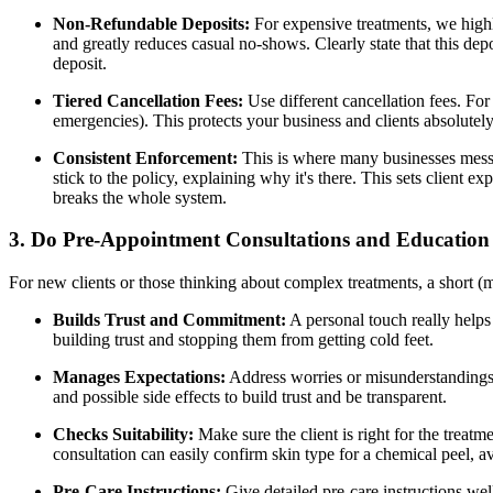
Non-Refundable Deposits:
For expensive treatments, we high
and greatly reduces casual no-shows. Clearly state that this de
deposit.
Tiered Cancellation Fees:
Use different cancellation fees. Fo
emergencies). This protects your business and clients absolutel
Consistent Enforcement:
This is where many businesses mes
stick to the policy, explaining why it's there. This sets client e
breaks the whole system.
3. Do Pre-Appointment Consultations and Education
For new clients or those thinking about complex treatments, a short (
Builds Trust and Commitment:
A personal touch really helps 
building trust and stopping them from getting cold feet.
Manages Expectations:
Address worries or misunderstandings e
and possible side effects to build trust and be transparent.
Checks Suitability:
Make sure the client is right for the treatm
consultation can easily confirm skin type for a chemical peel, a
Pre-Care Instructions:
Give detailed pre-care instructions wel