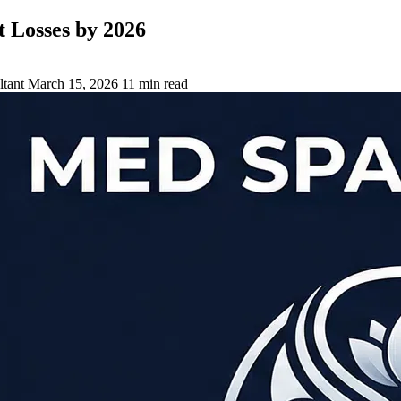
 Losses by 2026
tant
March 15, 2026
11 min read