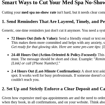
Smart Ways to Cut Your Med Spa No-Sho
Cutting your
med spa no-show rate
isn't hard, but it needs clear co
1. Send Reminders That Are Layered, Timely, and Pe
Generic, one-time reminders just don't cut it anymore. You need a syst
72 Hours Out (Info & Value):
Send a friendly email or text re
This makes them more committed and helps with any anxiety, sh
Get ready for that glowing skin. Here are some pre-care tips: [
24-48 Hours Out (Action-Oriented & Policy-Focused):
This 
must. The message should be short and clear. Example: "
Remind
[Link] or call [Phone Number].
"
2-4 Hours Out (Last-Minute Confirmation):
A short text ask
spot. It works well for busy professionals. If someone doesn't 
couldn't reach you.
2. Set Up and Strictly Enforce a Clear Deposit and Ca
Given how expensive med spa appointments are and the need to order prod
when they book, in all confirmations, and on your website. Think abo