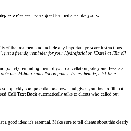
ategies we've seen work great for med spas like yours:
ts of the treatment and include any important pre-care instructions.
, just a friendly reminder for your Hydrafacial on [Date] at [Time]!
and politely reminding them of your cancellation policy and fees is a
te our 24-hour cancellation policy. To reschedule, click here:
s you quickly spot potential no-shows and gives you time to fill that
sed Call Text Back
automatically talks to clients who called but
 good idea; it's essential. Make sure to tell clients about this clearly