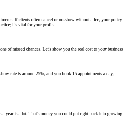
intments. If clients often cancel or no-show without a fee, your policy
ice; it's vital for your profits.
 tons of missed chances. Let's show you the real cost to
your
business
o-show rate is around 25%, and you book 15 appointments a day,
rs a year is a lot. That's money you could put right back into growing