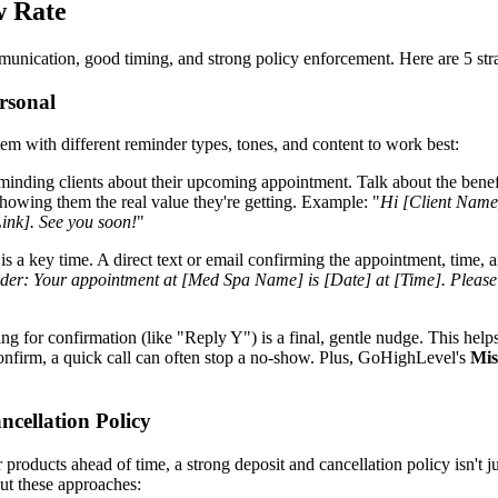
w Rate
mmunication, good timing, and strong policy enforcement. Here are 5 str
rsonal
em with different reminder types, tones, and content to work best:
minding clients about their upcoming appointment. Talk about the benefi
owing them the real value they're getting. Example: "
Hi [Client Name]
Link]. See you soon!
"
is a key time. A direct text or email confirming the appointment, time, 
er: Your appointment at [Med Spa Name] is [Date] at [Time]. Please no
ing for confirmation (like "Reply Y") is a final, gentle nudge. This help
confirm, a quick call can often stop a no-show. Plus, GoHighLevel's
Mis
ncellation Policy
ucts ahead of time, a strong deposit and cancellation policy isn't just a
ut these approaches: