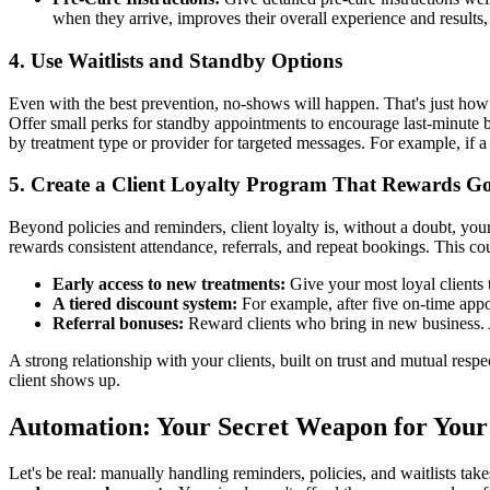
when they arrive, improves their overall experience and results,
4. Use Waitlists and Standby Options
Even with the best prevention, no-shows will happen. That's just how bus
Offer small perks for standby appointments to encourage last-minute bo
by treatment type or provider for targeted messages. For example, if a B
5. Create a Client Loyalty Program That Rewards G
Beyond policies and reminders, client loyalty is, without a doubt, your
rewards consistent attendance, referrals, and repeat bookings. This co
Early access to new treatments:
Give your most loyal clients 
A tiered discount system:
For example, after five on-time appo
Referral bonuses:
Reward clients who bring in new business. A
A strong relationship with your clients, built on trust and mutual resp
client shows up.
Automation: Your Secret Weapon for You
Let's be real: manually handling reminders, policies, and waitlists tak