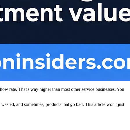
show rate. That's way higher than most other service businesses. You
wasted, and sometimes, products that go bad. This article won't just