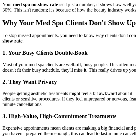
Your
med spa no-show rate
isn't just a number; it shows how well 
30%. This isn't random; it's because of how the beauty industry work
Why Your Med Spa Clients Don't Show Up
To stop missed appointments, you need to know
why
clients don't com
show rate
.
1. Your Busy Clients Double-Book
Most of your med spa clients are well-off, busy people. This often mea
doesn't fit their busy schedule, they'll miss it. This really drives up yo
2. They Want Privacy
People getting aesthetic treatments might feel a bit awkward about it.
clients or sensitive procedures. If they feel unprepared or nervous, f
minute cancellations.
3. High-Value, High-Commitment Treatments
Expensive appointments mean clients are making a big financial and pe
you haven't prepared them enough, this can lead to last-minute cancel