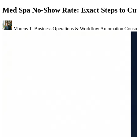
Med Spa No-Show Rate: Exact Steps to Cut
Marcus T.
Business Operations & Workflow Automation Consul