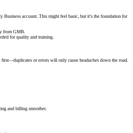
Business account. This might feel basic, but it’s the foundation for
tly from GMB.
ded for quality and training.
a first—duplicates or errors will only cause headaches down the road.
ing and billing smoother.