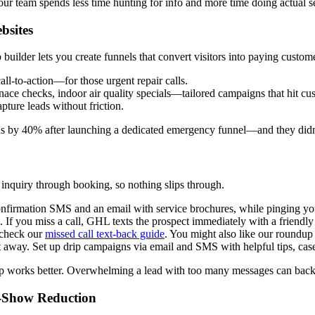
our team spends less time hunting for info and more time doing actual s
bsites
builder lets you create funnels that convert visitors into paying custom
all-to-action—for those urgent repair calls.
ace checks, indoor air quality specials—tailored campaigns that hit cu
pture leads without friction.
 by 40% after launching a dedicated emergency funnel—and they didn
 inquiry through booking, so nothing slips through.
firmation SMS and an email with service brochures, while pinging your
 If you miss a call, GHL texts the prospect immediately with a friendl
, check our
missed call text-back guide
. You might also like our roundup
away. Set up drip campaigns via email and SMS with helpful tips, case s
w-up works better. Overwhelming a lead with too many messages can bac
o-Show Reduction