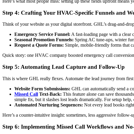
Here’s what most people miss: setting up these fields upfront means y
Step 4: Crafting Your HVAC-Specific Funnels and We
Think of your website as your digital storefront. GHL’s drag-and-drop 
Emergency Service Funnel:
A fast-loading page with a clear c
Seasonal Promotion Funnels:
Spring AC tune-ups, winter furn
Request a Quote Forms:
Simple, mobile-friendly forms that ca
Quick story: one HVAC company boosted emergency call conversions
Step 5: Automating Lead Capture and Follow-Up
This is where GHL really flexes. Automate the lead journey from first
Website Form Submissions:
GHL can automatically send a con
Missed Call
Text-Back:
This feature alone can save thousands.
simple fix, but it slashes lost leads dramatically. For setup help
Automated Nurturing Sequences:
Not every lead books right 
Here’s a counter-intuitive insight: sometimes, less aggressive follo
Step 6: Implementing Missed Call Workflows and N