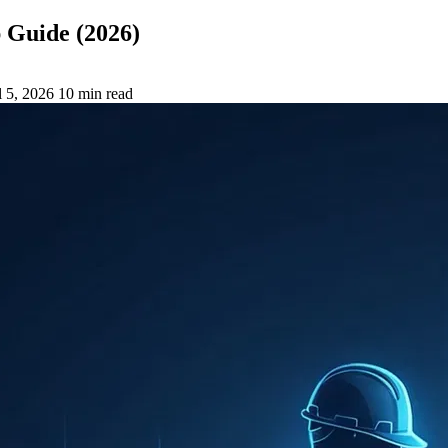
 Guide (2026)
l 5, 2026
10 min read