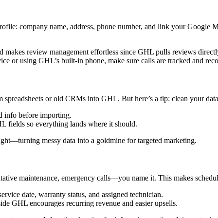
 profile: company name, address, phone number, and link your Google My 
d makes review management effortless since GHL pulls reviews direc
e or using GHL’s built-in phone, make sure calls are tracked and recor
rom spreadsheets or old CRMs into GHL. But here’s a tip: clean your dat
d info before importing.
fields so everything lands where it should.
ht—turning messy data into a goldmine for targeted marketing.
entative maintenance, emergency calls—you name it. This makes schedul
service date, warranty status, and assigned technician.
side GHL encourages recurring revenue and easier upsells.