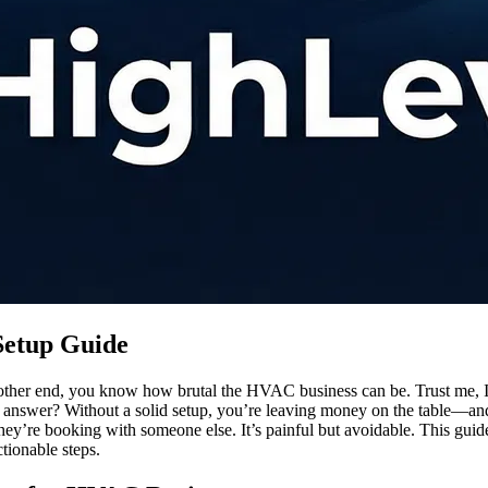
Setup Guide
e other end, you know how brutal the HVAC business can be. Trust me,
t answer? Without a solid setup, you’re leaving money on the table—and 
w, they’re booking with someone else. It’s painful but avoidable. This 
ionable steps.