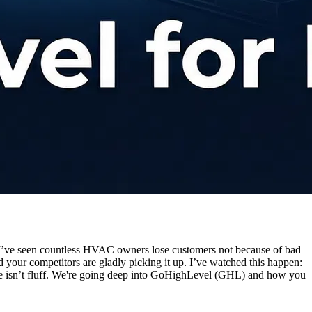
 I’ve seen countless HVAC owners lose customers not because of bad
your competitors are gladly picking it up. I’ve watched this happen:
guide isn’t fluff. We're going deep into GoHighLevel (GHL) and how you