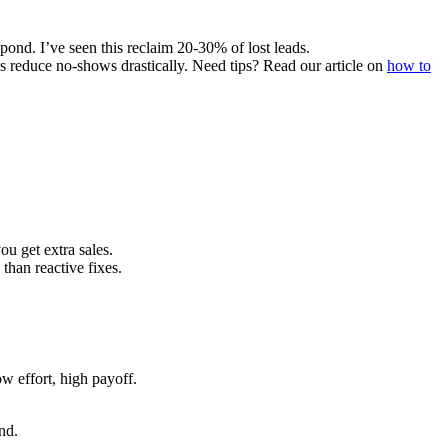
ond. I’ve seen this reclaim 20-30% of lost leads.
 reduce no-shows drastically. Need tips? Read our article on
how to
u get extra sales.
than reactive fixes.
w effort, high payoff.
nd.