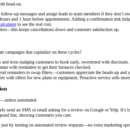
oth head-on.
 follow-up messages and assign leads to team members if they don’t resp
urs and 1 hour before appointments. Adding a confirmation link helps
alculator
to see the real cost.
ders—this keeps cancellations down and customer satisfaction up.
 campaigns that capitalize on these cycles?
ls and texts nudging customers to book early, sweetened with discounts.
mmer with reminders to get their furnaces checked.
send reminders to swap filters—customers appreciate the heads-up and yo
e with offers for new plans or equipment. Proactive service sells more 
ion
rd—unless automated.
y send an SMS or email asking for a review on Google or Yelp. It’s lo
ond fast, showing customers you care.
 just by turning on automated review requests—no extra marketing spe