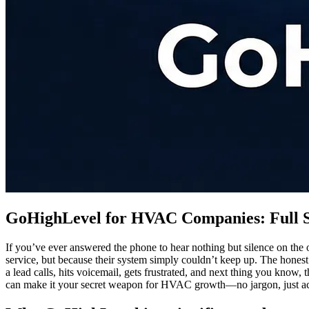
GoHighLevel for HVAC Companies: Full 
If you’ve ever answered the phone to hear nothing but silence on th
service, but because their system simply couldn’t keep up. The hones
a lead calls, hits voicemail, gets frustrated, and next thing you kno
can make it your secret weapon for HVAC growth—no jargon, just act