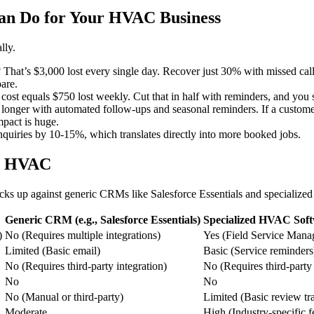
n Do for Your HVAC Business
lly.
? That’s $3,000 lost every single day. Recover just 30% with missed cal
are.
ost equals $750 lost weekly. Cut that in half with reminders, and you 
onger with automated follow-ups and seasonal reminders. If a customer
mpact is huge.
nquiries by 10-15%, which translates directly into more booked jobs.
or HVAC
cks up against generic CRMs like Salesforce Essentials and specializ
Generic CRM (e.g., Salesforce Essentials)
Specialized HVAC Softw
)
No (Requires multiple integrations)
Yes (Field Service Man
Limited (Basic email)
Basic (Service reminders
No (Requires third-party integration)
No (Requires third-party 
No
No
No (Manual or third-party)
Limited (Basic review tr
Moderate
High (Industry-specific f