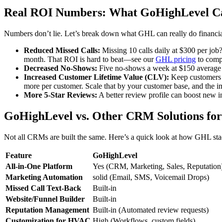
Real ROI Numbers: What GoHighLevel Ca
Numbers don’t lie. Let’s break down what GHL can really do financia
Reduced Missed Calls:
Missing 10 calls daily at $300 per job
month. That ROI is hard to beat—see our
GHL pricing
to comp
Decreased No-Shows:
Five no-shows a week at $150 average c
Increased Customer Lifetime Value (CLV):
Keep customers l
more per customer. Scale that by your customer base, and the i
More 5-Star Reviews:
A better review profile can boost new i
GoHighLevel vs. Other CRM Solutions f
Not all CRMs are built the same. Here’s a quick look at how GHL sta
Feature
GoHighLevel
All-in-One Platform
Yes (CRM, Marketing, Sales, Reputation
Marketing Automation
solid (Email, SMS, Voicemail Drops)
Missed Call Text-Back
Built-in
Website/Funnel Builder
Built-in
Reputation Management
Built-in (Automated review requests)
Customization for HVAC
High (Workflows, custom fields)