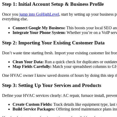
Step 1: Initial Account Setup & Business Profile
Once you
jump into GoHighLevel
, start by setting up your business
everything else.
Connect Google My Business:
This boosts your local SEO an
Integrate Your Phone System:
Whether you’re on a VoIP servic
Step 2: Importing Your Existing Customer Data
Don’t waste time starting fresh. Import your existing customer list f
Clean Your Data:
Run a quick check for duplicates or outdate
Map Fields Carefully:
Match your spreadsheet columns to GHL 
One HVAC owner I know saved dozens of hours by doing this step rig
Step 3: Setting Up Your Services and Products
Define your HVAC services clearly: AC repair, furnace install, prev
Create Custom Fields:
Track details like equipment type, last 
Build Service Packages:
Offering tiered maintenance plans in