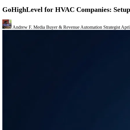
GoHighLevel for HVAC Companies: Setup
Andrew F.
Media Buyer & Revenue Automation Strategist
Apri