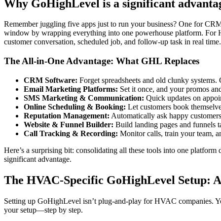
Why GoHighLevel is a significant advanta
Remember juggling five apps just to run your business? One for CRM, 
window by wrapping everything into one powerhouse platform. For HVA
customer conversation, scheduled job, and follow-up task in real time
The All-in-One Advantage: What GHL Replaces
CRM Software:
Forget spreadsheets and old clunky systems. G
Email Marketing Platforms:
Set it once, and your promos an
SMS Marketing & Communication:
Quick updates on appoin
Online Scheduling & Booking:
Let customers book themselves
Reputation Management:
Automatically ask happy customers 
Website & Funnel Builder:
Build landing pages and funnels ta
Call Tracking & Recording:
Monitor calls, train your team, an
Here’s a surprising bit: consolidating all these tools into one platfo
significant advantage.
The HVAC-Specific GoHighLevel Setup: A
Setting up GoHighLevel isn’t plug-and-play for HVAC companies. You 
your setup—step by step.