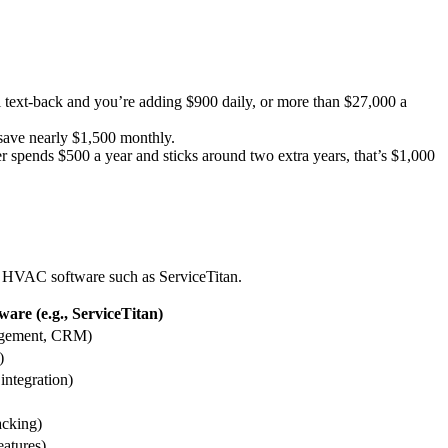
l text-back and you’re adding $900 daily, or more than $27,000 a
save nearly $1,500 monthly.
 spends $500 a year and sticks around two extra years, that’s $1,000
ed HVAC software such as ServiceTitan.
are (e.g., ServiceTitan)
agement, CRM)
)
integration)
acking)
eatures)