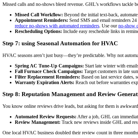
Missed calls and no-shows bleed revenue. GHL’s workflows tackle b
Missed Call Workflow:
Beyond the initial text-back, automate
Appointment Reminders:
Send SMS and email reminders 24 ho
reduce no-shows with automated reminders
. Use our
no-show c
Rescheduling Options:
Include easy reschedule links in remin
Step 7: using Seasonal Automation for HVAC
HVAC seasons aren’t just busy—they’re predictable. Why not automate
Spring AC Tune-Up Campaigns:
Start late winter with emai
Fall Furnace Check Campaigns:
Target customers in late su
Filter Replacement Reminders:
Based on last service dates, 
Warranty Expiration Alerts:
Reach out before warranties expir
Step 8: Reputation Management and Review Generat
You know online reviews drive leads, but asking for them is awkwa
Automated Review Requests:
After a job, GHL can immediatel
Review Management:
Track new reviews inside GHL and resp
One local HVAC business doubled their review count in three months