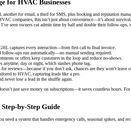
ge for HVAC Businesses
another for email, a third for SMS, plus booking and reputation manag
C companies, this isn’t just about convenience—it’s about survival. P
. I’ve seen owners cut admin time by half and double their follow-ups, 
HL captures every interaction—from first call to final invoice.
d follow-ups run automatically—no manual sending required.
tments or offers keep customers in the loop and reduce no-shows.
 anytime, day or night, which slashes phone tag.
for reviews—because if you don’t ask, chances are they won’t leave o
ilored to HVAC, capturing leads like a pro.
d never lose a lead in the shuffle again.
rm doesn’t just save money on subscriptions—it saves countless hours. Fo
 Step-by-Step Guide
need a system that handles emergency calls, seasonal spikes, and rec