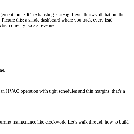
ement tools? It’s exhausting. GoHighLevel throws all that out the
icture this: a single dashboard where you track every lead,
which directly boosts revenue.
ne.
r an HVAC operation with tight schedules and thin margins, that’s a
urring maintenance like clockwork. Let’s walk through how to build