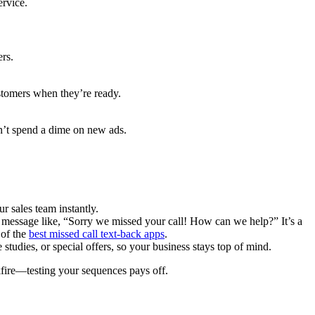
ervice.
ers.
stomers when they’re ready.
’t spend a dime on new ads.
 sales team instantly.
y message like, “Sorry we missed your call! How can we help?” It’s a
 of the
best missed call text-back apps
.
tudies, or special offers, so your business stays top of mind.
kfire—testing your sequences pays off.